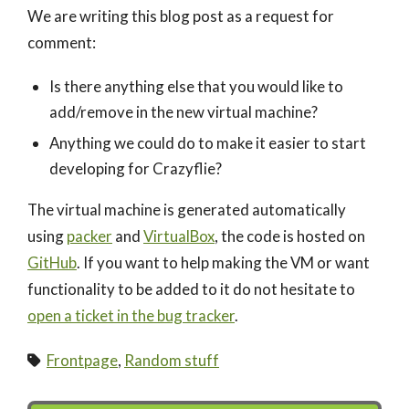
We are writing this blog post as a request for
comment:
Is there anything else that you would like to
add/remove in the new virtual machine?
Anything we could do to make it easier to start
developing for Crazyflie?
The virtual machine is generated automatically
using
packer
and
VirtualBox
, the code is hosted on
GitHub
. If you want to help making the VM or want
functionality to be added to it do not hesitate to
open a ticket in the bug tracker
.
Frontpage
,
Random stuff