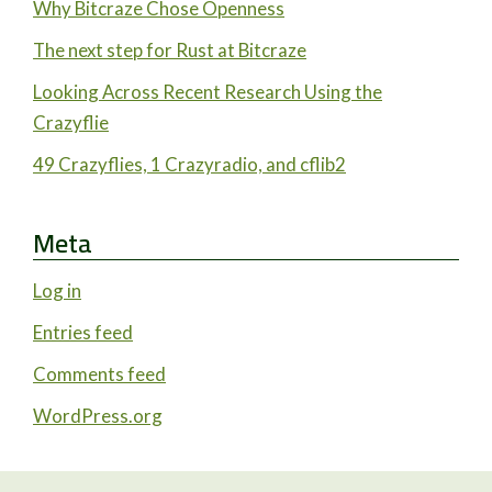
Why Bitcraze Chose Openness
The next step for Rust at Bitcraze
Looking Across Recent Research Using the
Crazyflie
49 Crazyflies, 1 Crazyradio, and cflib2
Meta
Log in
Entries feed
Comments feed
WordPress.org