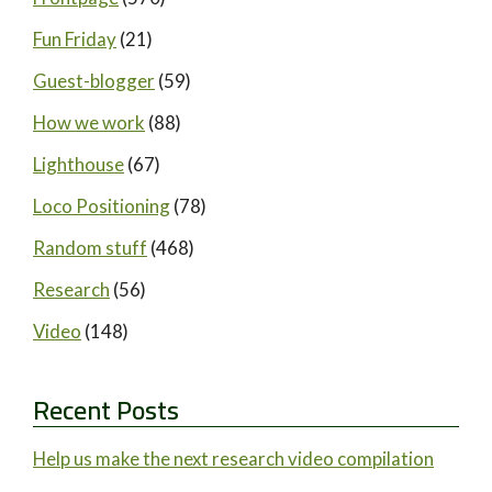
Fun Friday
(21)
Guest-blogger
(59)
How we work
(88)
Lighthouse
(67)
Loco Positioning
(78)
Random stuff
(468)
Research
(56)
Video
(148)
Recent Posts
Help us make the next research video compilation