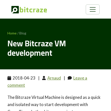
Home
/ Blog
New Bitcraze VM
development
2018-04-23
|
Arnaud
|
Leave a
comment
The Bitcraze Virtual Machine is designed as a quick
and isolated way to start development with