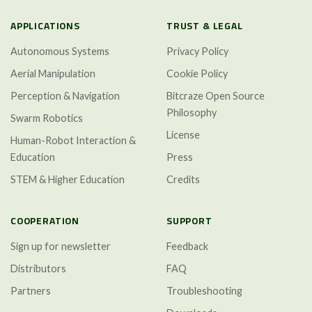
APPLICATIONS
TRUST & LEGAL
Autonomous Systems
Privacy Policy
Aerial Manipulation
Cookie Policy
Perception & Navigation
Bitcraze Open Source
Philosophy
Swarm Robotics
License
Human-Robot Interaction &
Education
Press
STEM & Higher Education
Credits
COOPERATION
SUPPORT
Sign up for newsletter
Feedback
Distributors
FAQ
Partners
Troubleshooting