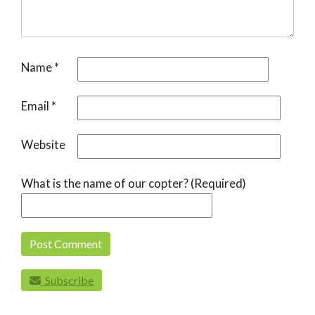
Name
*
Email
*
Website
What is the name of our copter? (Required)
Subscribe