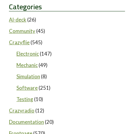
Categories
AI-deck
(26)
Community
(45)
Crazyflie
(545)
Electronic
(147)
Mechanic
(49)
Simulation
(8)
Software
(251)
Testing
(10)
Crazyradio
(12)
Documentation
(20)
Frontpage
(570)