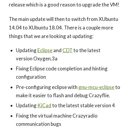
release which is a good reason to upgrade the VM!
The main update will then to switch from XUbuntu
14.04 to XUbuntu 18.04. There is a couple more
things that we are looking at updating:
Updating
Eclipse
and
CDT
to the latest
version Oxygen.3a
Fixing Eclipse code completion and hinting
configuration
Pre-configuring eclipse with
gnu-mcu-eclipse
to
make it easier to flash and debug Crazyflie.
Updating
KiCad
to the latest stable version 4
Fixing the virtual machine Crazyradio
communication bugs