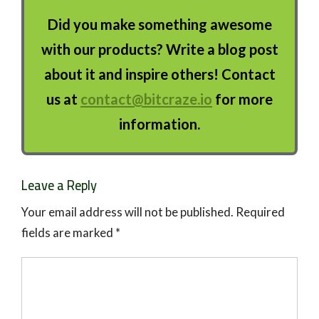
Did you make something awesome
with our products? Write a blog post
about it and inspire others! Contact
us at
contact@bitcraze.io
for more
information.
Leave a Reply
Your email address will not be published.
Required
fields are marked
*