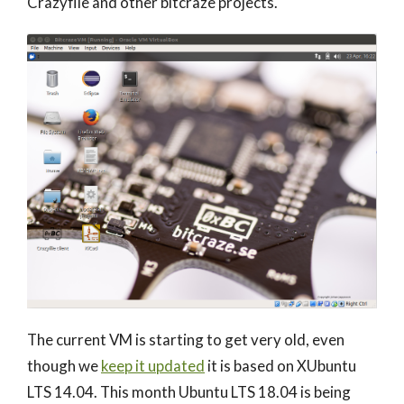
Crazyflie and other bitcraze projects.
The current VM is starting to get very old, even
though we
keep it updated
it is based on XUbuntu
LTS 14.04. This month Ubuntu LTS 18.04 is being