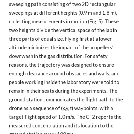
sweeping path consisting of two 2D rectangular
sweepings at different heights (0.9 m and 1.8 m),
collecting measurements in motion (Fig. 5). These
two heights divide the vertical space of the lab in
three parts of equal size. Flying first at a lower
altitude minimizes the impact of the propellers’
downwash in the gas distribution. For safety
reasons, the trajectory was designed to ensure
enough clearance around obstacles and walls, and
people working inside the laboratory were told to
remain in their seats during the experiments. The
ground station communicates the flight path to the
drone as a sequence of (x,y,z) waypoints, with a
target flight speed of 1.0 m/s. The CF2 reports the
measured concentration and its location to the