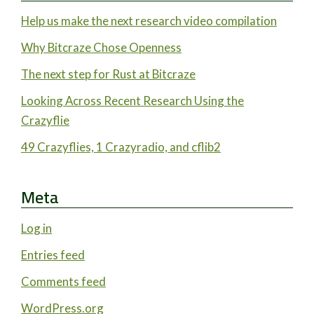
Help us make the next research video compilation
Why Bitcraze Chose Openness
The next step for Rust at Bitcraze
Looking Across Recent Research Using the
Crazyflie
49 Crazyflies, 1 Crazyradio, and cflib2
Meta
Log in
Entries feed
Comments feed
WordPress.org