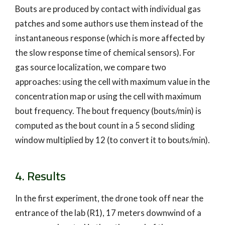
Bouts are produced by contact with individual gas
patches and some authors use them instead of the
instantaneous response (which is more affected by
the slow response time of chemical sensors). For
gas source localization, we compare two
approaches: using the cell with maximum value in the
concentration map or using the cell with maximum
bout frequency. The bout frequency (bouts/min) is
computed as the bout count in a 5 second sliding
window multiplied by 12 (to convert it to bouts/min).
4. Results
In the first experiment, the drone took off near the
entrance of the lab (R1), 17 meters downwind of a