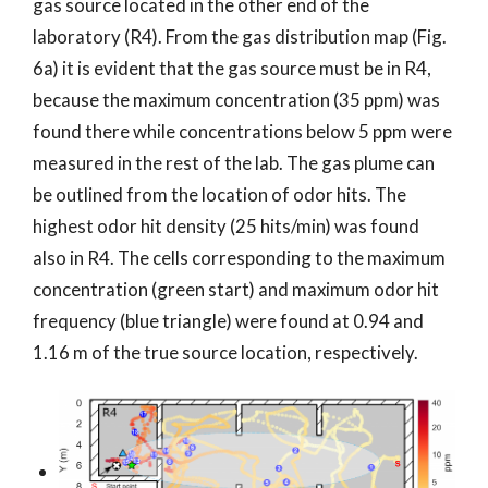
gas source located in the other end of the
laboratory (R4). From the gas distribution map (Fig.
6a) it is evident that the gas source must be in R4,
because the maximum concentration (35 ppm) was
found there while concentrations below 5 ppm were
measured in the rest of the lab. The gas plume can
be outlined from the location of odor hits. The
highest odor hit density (25 hits/min) was found
also in R4. The cells corresponding to the maximum
concentration (green start) and maximum odor hit
frequency (blue triangle) were found at 0.94 and
1.16 m of the true source location, respectively.