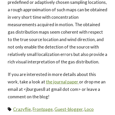
predefined or adaptively chosen sampling locations,
a rough approximation of such maps can be obtained
in very short time with concentration
measurements acquired in motion. The obtained
gas distribution maps seem coherent with respect
to the true source location and wind direction, and
not only enable the detection of the source with
relatively small localization errors but also provide a
rich visual interpretation of the gas distribution.
If you are interested in more details about this
work, take a look at
the journal paper
or drop me an
email at <jburgues8 at gmail dot com> or leave a
comment on the blog!
Crazyflie
,
Frontpage
,
Guest-blogger
,
Loco