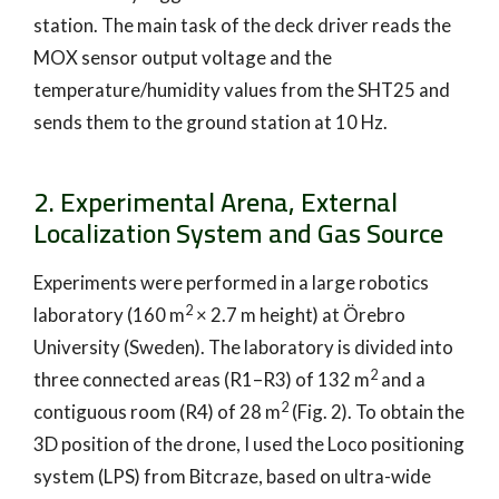
station. The main task of the deck driver reads the
MOX sensor output voltage and the
temperature/humidity values from the SHT25 and
sends them to the ground station at 10 Hz.
2. Experimental Arena, External
Localization System and Gas Source
Experiments were performed in a large robotics
2
laboratory (160 m
× 2.7 m height) at Örebro
University (Sweden). The laboratory is divided into
2
three connected areas (R1–R3) of 132 m
and a
2
contiguous room (R4) of 28 m
(Fig. 2). To obtain the
3D position of the drone, I used the Loco positioning
system (LPS) from Bitcraze, based on ultra-wide