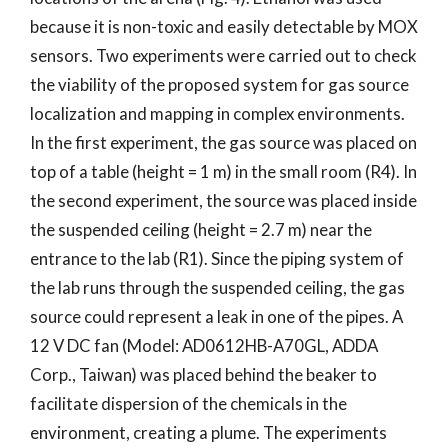
because it is non-toxic and easily detectable by MOX
sensors. Two experiments were carried out to check
the viability of the proposed system for gas source
localization and mapping in complex environments.
In the first experiment, the gas source was placed on
top of a table (height = 1 m) in the small room (R4). In
the second experiment, the source was placed inside
the suspended ceiling (height = 2.7 m) near the
entrance to the lab (R1). Since the piping system of
the lab runs through the suspended ceiling, the gas
source could represent a leak in one of the pipes. A
12 V DC fan (Model: AD0612HB-A70GL, ADDA
Corp., Taiwan) was placed behind the beaker to
facilitate dispersion of the chemicals in the
environment, creating a plume. The experiments