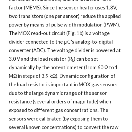
factor (MEMS). Since the sensor heater uses 1.8V,
two transistors (one per sensor) reduce the applied
power by means of pulse width modulation (PWM).
The MOX read-out circuit (Fig. 1b) is a voltage
divider connected to the μC’s analog-to-digital
converter (ADC). The voltage divider is powered at
3.0 V and the load resistor (R
) can be set
L
dynamically by the potentiometer (from 60 Ω to 1
MΩ in steps of 3.9 kΩ). Dynamic configuration of
the load resistor is important in MOX gas sensors
due to the large dynamic range of the sensor
resistance (several orders of magnitude) when
exposed to different gas concentrations. The
sensors were calibrated (by exposing them to
several known concentrations) to convert the raw