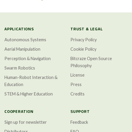
APPLICATIONS
TRUST & LEGAL
Autonomous Systems
Privacy Policy
Aerial Manipulation
Cookie Policy
Perception & Navigation
Bitcraze Open Source
Philosophy
Swarm Robotics
License
Human-Robot Interaction &
Education
Press
STEM & Higher Education
Credits
COOPERATION
SUPPORT
Sign up for newsletter
Feedback
Distributors
FAQ