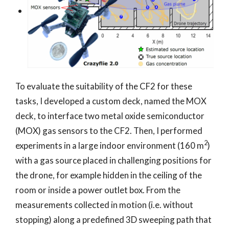
To evaluate the suitability of the CF2 for these
tasks, I developed a custom deck, named the MOX
deck, to interface two metal oxide semiconductor
(MOX) gas sensors to the CF2. Then, I performed
2
experiments in a large indoor environment (160 m
)
with a gas source placed in challenging positions for
the drone, for example hidden in the ceiling of the
room or inside a power outlet box. From the
measurements collected in motion (i.e. without
stopping) along a predefined 3D sweeping path that