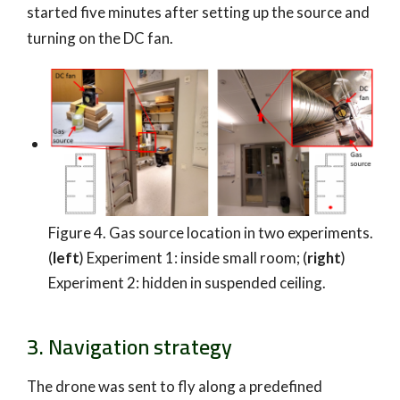
started five minutes after setting up the source and
turning on the DC fan.
Figure 4. Gas source location in two experiments.
(
left
) Experiment 1: inside small room; (
right
)
Experiment 2: hidden in suspended ceiling.
3. Navigation strategy
The drone was sent to fly along a predefined