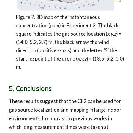
Figure 7. 3D map of the instantaneous
concentration (ppm) in Experiment 2. The black
square indicates the gas source location (
x,y,z
) =
(14.0, 5.2, 2.7) m, the black arrow the wind
direction (positive x-axis) and the letter ‘S’ the
starting point of the drone (
x,y,z
) = (13.5, 5.2, 0.0)
m.
5. Conclusions
These results suggest that the CF2 can be used for
gas source localization and mapping in large indoor
environments. In contrast to previous works in
which long measurement times were taken at