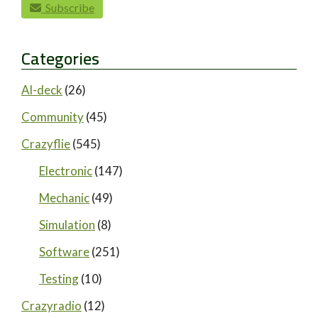
Subscribe
Categories
AI-deck
(26)
Community
(45)
Crazyflie
(545)
Electronic
(147)
Mechanic
(49)
Simulation
(8)
Software
(251)
Testing
(10)
Crazyradio
(12)