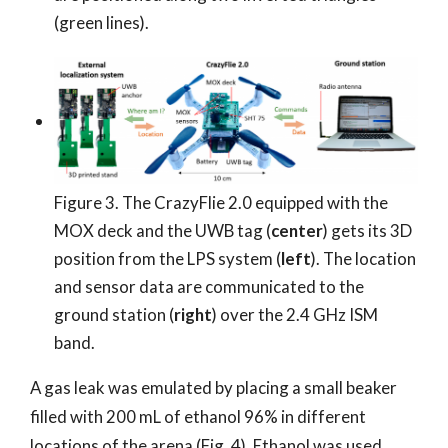
(green lines).
Figure 3. The CrazyFlie 2.0 equipped with the
MOX deck and the UWB tag (
center
) gets its 3D
position from the LPS system (
left
). The location
and sensor data are communicated to the
ground station (
right
) over the 2.4 GHz ISM
band.
A gas leak was emulated by placing a small beaker
filled with 200 mL of ethanol 96% in different
locations of the arena (Fig. 4). Ethanol was used