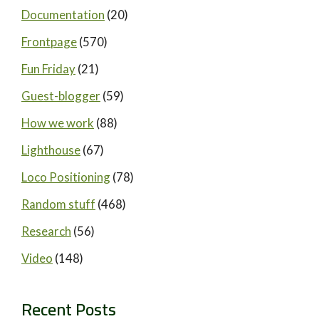
Documentation
(20)
Frontpage
(570)
Fun Friday
(21)
Guest-blogger
(59)
How we work
(88)
Lighthouse
(67)
Loco Positioning
(78)
Random stuff
(468)
Research
(56)
Video
(148)
Recent Posts