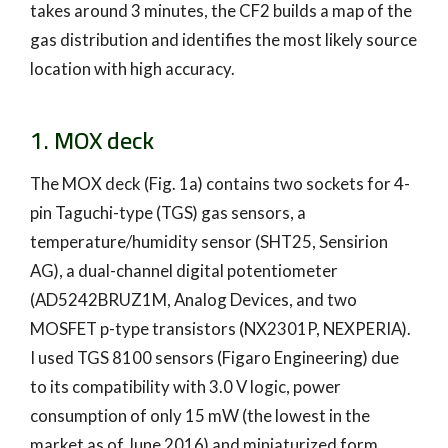
takes around 3 minutes, the CF2 builds a map of the
gas distribution and identifies the most likely source
location with high accuracy.
1. MOX deck
The MOX deck (Fig. 1a) contains two sockets for 4-
pin Taguchi-type (TGS) gas sensors, a
temperature/humidity sensor (SHT25, Sensirion
AG), a dual-channel digital potentiometer
(AD5242BRUZ1M, Analog Devices, and two
MOSFET p-type transistors (NX2301P, NEXPERIA).
I used TGS 8100 sensors (Figaro Engineering) due
to its compatibility with 3.0 V logic, power
consumption of only 15 mW (the lowest in the
market as of June 2016) and miniaturized form