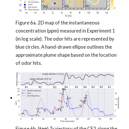
Figure 6a. 2D map of the instantaneous
concentration (ppm) measured in Experiment 1
(in log scale). The odor hits are represented by
blue circles. A hand-drawn ellipse outlines the
approximate plume shape based on the location
of odor hits.
Figure 6b. (
top
) Trajectory of the CF2 along the