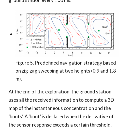
ground station every 100 ms.
Figure 5. Predefined navigation strategy based
on zig-zag sweeping at two heights (0.9 and 1.8
m).
At the end of the exploration, the ground station
uses all the received information to compute a 3D
map of the instantaneous concentration and the
’bouts’. A ’bout’ is declared when the derivative of
the sensor response exceeds a certain threshold.