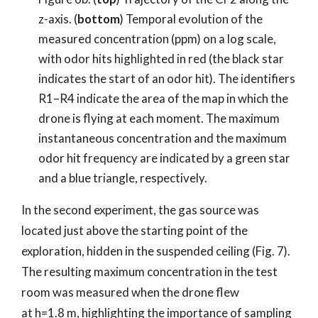
z-axis. (
bottom
) Temporal evolution of the
measured concentration (ppm) on a log scale,
with odor hits highlighted in red (the black star
indicates the start of an odor hit). The identifiers
R1–R4 indicate the area of the map in which the
drone is flying at each moment. The maximum
instantaneous concentration and the maximum
odor hit frequency are indicated by a green star
and a blue triangle, respectively.
In the second experiment, the gas source was
located just above the starting point of the
exploration, hidden in the suspended ceiling (Fig. 7).
The resulting maximum concentration in the test
room was measured when the drone flew
at h=1.8 m, highlighting the importance of sampling