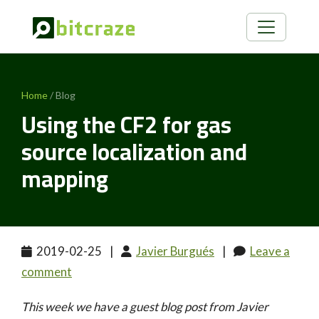
Home
/ Blog
Using the CF2 for gas
source localization and
mapping
2019-02-25
|
Javier Burgués
|
Leave a
comment
This week we have a guest blog post from Javier