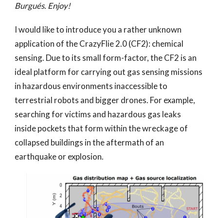
Burgués. Enjoy!
I would like to introduce you a rather unknown
application of the CrazyFlie 2.0 (CF2): chemical
sensing. Due to its small form-factor, the CF2 is an
ideal platform for carrying out gas sensing missions
in hazardous environments inaccessible to
terrestrial robots and bigger drones. For example,
searching for victims and hazardous gas leaks
inside pockets that form within the wreckage of
collapsed buildings in the aftermath of an
earthquake or explosion.