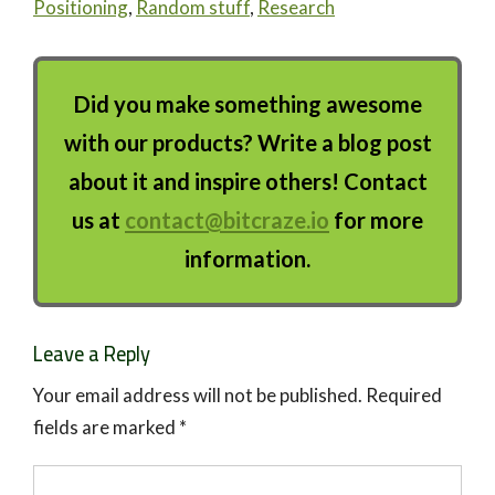
Positioning
,
Random stuff
,
Research
Did you make something awesome
with our products? Write a blog post
about it and inspire others! Contact
us at
contact@bitcraze.io
for more
information.
Leave a Reply
Your email address will not be published.
Required
fields are marked
*