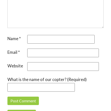
Name
*
Email
*
Website
What is the name of our copter? (Required)