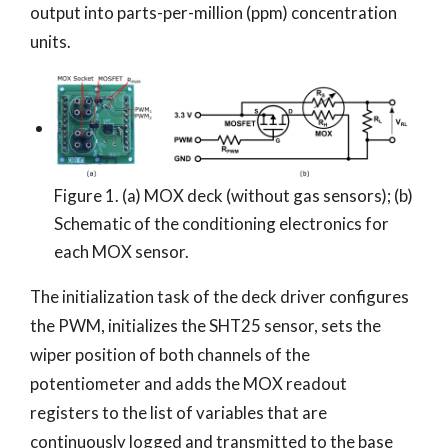
output into parts-per-million (ppm) concentration
units.
Figure 1. (a) MOX deck (without gas sensors); (b)
Schematic of the conditioning electronics for
each MOX sensor.
The initialization task of the deck driver configures
the PWM, initializes the SHT25 sensor, sets the
wiper position of both channels of the
potentiometer and adds the MOX readout
registers to the list of variables that are
continuously logged and transmitted to the base