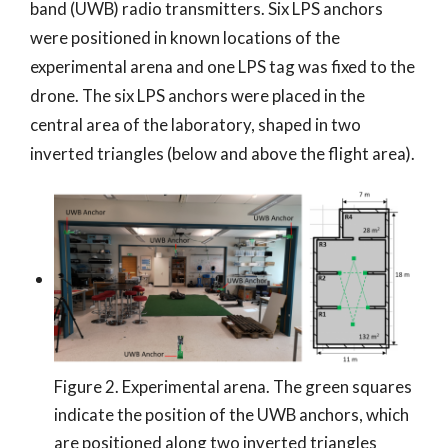
band (UWB) radio transmitters. Six LPS anchors
were positioned in known locations of the
experimental arena and one LPS tag was fixed to the
drone. The six LPS anchors were placed in the
central area of the laboratory, shaped in two
inverted triangles (below and above the flight area).
Figure 2. Experimental arena. The green squares
indicate the position of the UWB anchors, which
are positioned along two inverted triangles