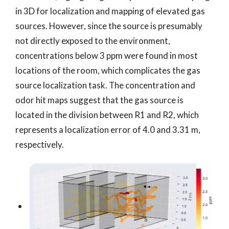
in 3D for localization and mapping of elevated gas
sources. However, since the source is presumably
not directly exposed to the environment,
concentrations below 3 ppm were found in most
locations of the room, which complicates the gas
source localization task. The concentration and
odor hit maps suggest that the gas source is
located in the division between R1 and R2, which
represents a localization error of 4.0 and 3.31 m,
respectively.