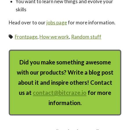
You want to learn new things and evolve your
skills
Head over to our
jobs page
for more information.
Frontpage
,
How we work
,
Random stuff
Did you make something awesome
with our products? Write a blog post
about it and inspire others! Contact
us at
contact@bitcraze.io
for more
information.