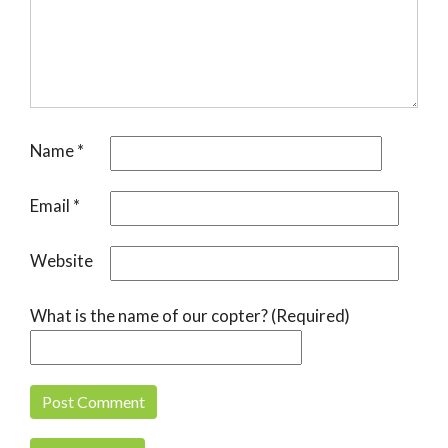
Name
*
Email
*
Website
What is the name of our copter? (Required)