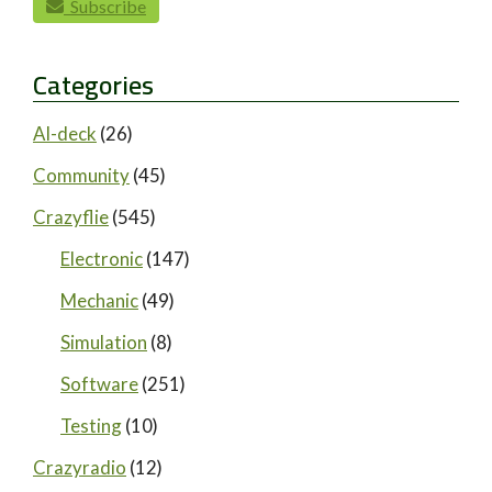
Subscribe
Categories
AI-deck
(26)
Community
(45)
Crazyflie
(545)
Electronic
(147)
Mechanic
(49)
Simulation
(8)
Software
(251)
Testing
(10)
Crazyradio
(12)