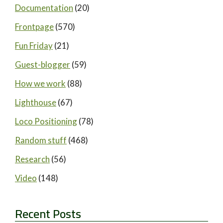
Documentation
(20)
Frontpage
(570)
Fun Friday
(21)
Guest-blogger
(59)
How we work
(88)
Lighthouse
(67)
Loco Positioning
(78)
Random stuff
(468)
Research
(56)
Video
(148)
Recent Posts