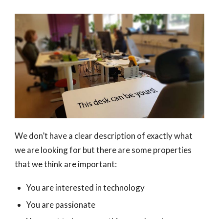
We don’t have a clear description of exactly what
we are looking for but there are some properties
that we think are important:
You are interested in technology
You are passionate