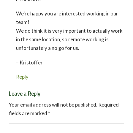
We’re happy you are interested working in our
team!
We do think it is very important to actually work
in the same location, so remote working is
unfortunately a no go for us.
– Kristoffer
Reply
Leave a Reply
Your email address will not be published.
Required
fields are marked
*