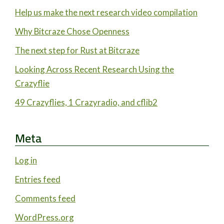
Help us make the next research video compilation
Why Bitcraze Chose Openness
The next step for Rust at Bitcraze
Looking Across Recent Research Using the
Crazyflie
49 Crazyflies, 1 Crazyradio, and cflib2
Meta
Log in
Entries feed
Comments feed
WordPress.org