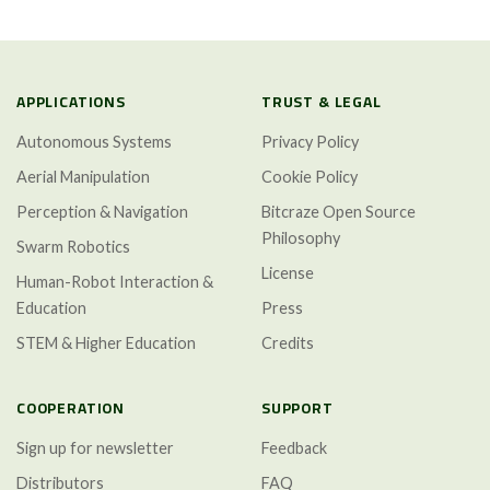
APPLICATIONS
TRUST & LEGAL
Autonomous Systems
Privacy Policy
Aerial Manipulation
Cookie Policy
Perception & Navigation
Bitcraze Open Source
Philosophy
Swarm Robotics
License
Human-Robot Interaction &
Education
Press
STEM & Higher Education
Credits
COOPERATION
SUPPORT
Sign up for newsletter
Feedback
Distributors
FAQ