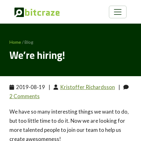
Home
/ Blog
We’re hiring!
2019-08-19
|
Kristoffer Richardsson
|
2 Comments
We have so many interesting things we want to do,
but too little time to do it. Now we are looking for
more talented people to join our team to help us
create awesomeness!