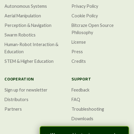
Autonomous Systems
Privacy Policy
Aerial Manipulation
Cookie Policy
Perception & Navigation
Bitcraze Open Source
Philosophy
Swarm Robotics
License
Human-Robot Interaction &
Education
Press
STEM & Higher Education
Credits
COOPERATION
SUPPORT
Sign up for newsletter
Feedback
Distributors
FAQ
Partners
Troubleshooting
Downloads
GitHub Discussions