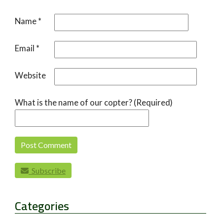
Name
*
Email
*
Website
What is the name of our copter? (Required)
Subscribe
Categories