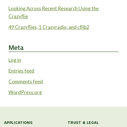
Looking Across Recent Research Using the
Crazyflie
49 Crazyflies, 1 Crazyradio, and cflib2
Meta
Log in
Entries feed
Comments feed
WordPress.org
APPLICATIONS
TRUST & LEGAL