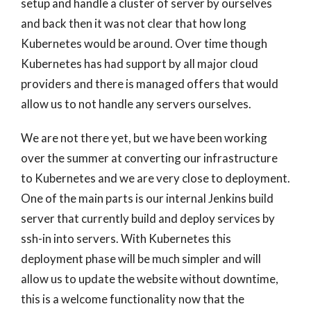
setup and handle a cluster of server by ourselves
and back then it was not clear that how long
Kubernetes would be around. Over time though
Kubernetes has had support by all major cloud
providers and there is managed offers that would
allow us to not handle any servers ourselves.
We are not there yet, but we have been working
over the summer at converting our infrastructure
to Kubernetes and we are very close to deployment.
One of the main parts is our internal Jenkins build
server that currently build and deploy services by
ssh-in into servers. With Kubernetes this
deployment phase will be much simpler and will
allow us to update the website without downtime,
this is a welcome functionality now that the