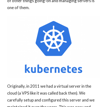
of other things going-on and managing servers is
one of them.
Originally, in 2011 we had a virtual server in the
cloud (a VPS like it was called back then). We
carefully setup and configured this server and we
maintained it over the years. This was easy and