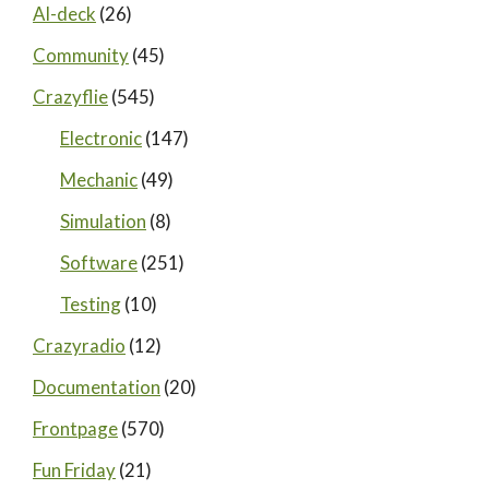
AI-deck
(26)
Community
(45)
Crazyflie
(545)
Electronic
(147)
Mechanic
(49)
Simulation
(8)
Software
(251)
Testing
(10)
Crazyradio
(12)
Documentation
(20)
Frontpage
(570)
Fun Friday
(21)