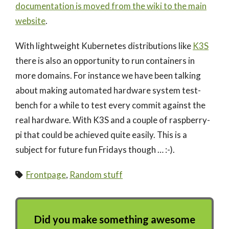
documentation is moved from the wiki to the main
website
.
With lightweight Kubernetes distributions like
K3S
there is also an opportunity to run containers in
more domains. For instance we have been talking
about making automated hardware system test-
bench for a while to test every commit against the
real hardware. With K3S and a couple of raspberry-
pi that could be achieved quite easily. This is a
subject for future fun Fridays though … :-).
Frontpage
,
Random stuff
Did you make something awesome