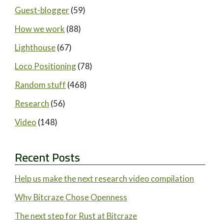
Guest-blogger
(59)
How we work
(88)
Lighthouse
(67)
Loco Positioning
(78)
Random stuff
(468)
Research
(56)
Video
(148)
Recent Posts
Help us make the next research video compilation
Why Bitcraze Chose Openness
The next step for Rust at Bitcraze