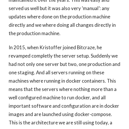
served us well but it was also very ‘manual’: any
updates where done on the production machine
directly and we where doing all changes directly in
the production machine.
In 2015, when Kristoffer joined Bitcraze, he
revamped completly the server setup. Suddenly we
had not only one server but two, one production and
one staging. And all servers running on these
machines where running in docker containers. This
means that the servers where nothing more than a
well configured machine to run docker, and all
important software and configuration are in docker
images and are launched using docker-compose.
This is the architecture we are still using today, a