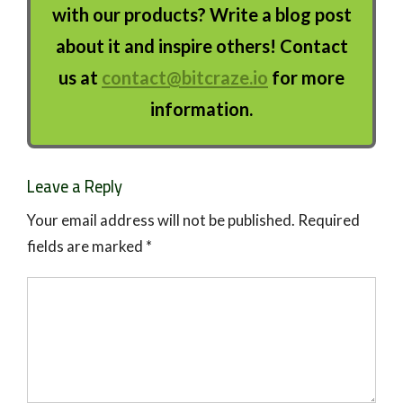
with our products? Write a blog post
about it and inspire others! Contact
us at
contact@bitcraze.io
for more
information.
Leave a Reply
Your email address will not be published.
Required
fields are marked
*