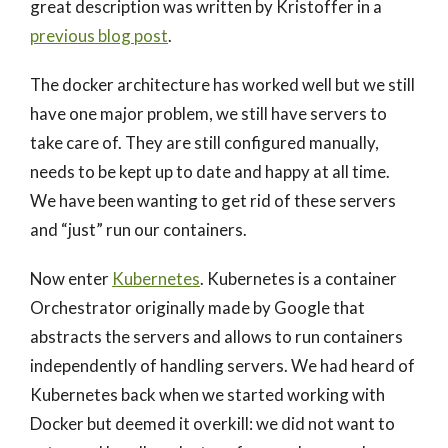
great description was written by Kristoffer in a
previous blog post
.
The docker architecture has worked well but we still
have one major problem, we still have servers to
take care of. They are still configured manually,
needs to be kept up to date and happy at all time.
We have been wanting to get rid of these servers
and “just” run our containers.
Now enter
Kubernetes
. Kubernetes is a container
Orchestrator originally made by Google that
abstracts the servers and allows to run containers
independently of handling servers. We had heard of
Kubernetes back when we started working with
Docker but deemed it overkill: we did not want to