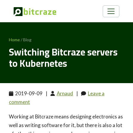
Home
/ Blog
Switching Bitcraze servers
to Kubernetes
2019-09-09
|
Arnaud
|
Leave a
comment
Working at Bitcraze means designing electronics as
well as writing software for it, but there is also a lot