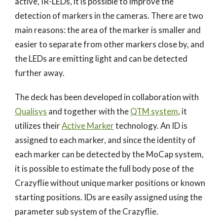
active, IR-LEDs, it is possible to improve the
detection of markers in the cameras. There are two
main reasons: the area of the marker is smaller and
easier to separate from other markers close by, and
the LEDs are emitting light and can be detected
further away.
The deck has been developed in collaboration with
Qualisys
and together with the
QTM system
, it
utilizes their
Active Marker
technology. An ID is
assigned to each marker, and since the identity of
each marker can be detected by the MoCap system,
it is possible to estimate the full body pose of the
Crazyflie without unique marker positions or known
starting positions. IDs are easily assigned using the
parameter sub system of the Crazyflie.