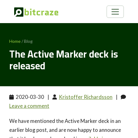
Home
/ Blog
The Active Marker deck is
released
2020-03-30
|
Kristoffer Richardsson
|
Leave a comment
We have mentioned the Active Marker deck in an
earlier blog post, and are now happy to announce