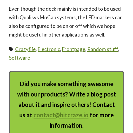
Even though the deck mainly is intended to be used
with Qualisys MoCap systems, the LED markers can
also be configured to be on or off which we hope
might be useful in other applications as well.
Crazyflie
,
Electronic
,
Frontpage
,
Random stuff
,
Software
Did you make something awesome
with our products? Write a blog post
about it and inspire others! Contact
us at
contact@bitcraze.io
for more
information.