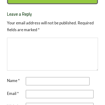
Leave a Reply
Your email address will not be published.
Required
fields are marked
*
Name
*
Email
*