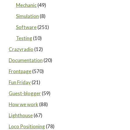
Mechanic
(49)
Simulation
(8)
Software
(251)
Testing
(10)
Crazyradio
(12)
Documentation
(20)
Frontpage
(570)
Fun Friday
(21)
Guest-blogger
(59)
How we work
(88)
Lighthouse
(67)
Loco Positioning
(78)