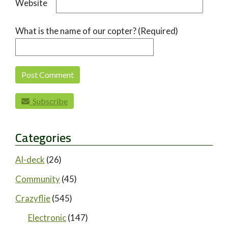
Website
What is the name of our copter? (Required)
Subscribe
Categories
AI-deck
(26)
Community
(45)
Crazyflie
(545)
Electronic
(147)