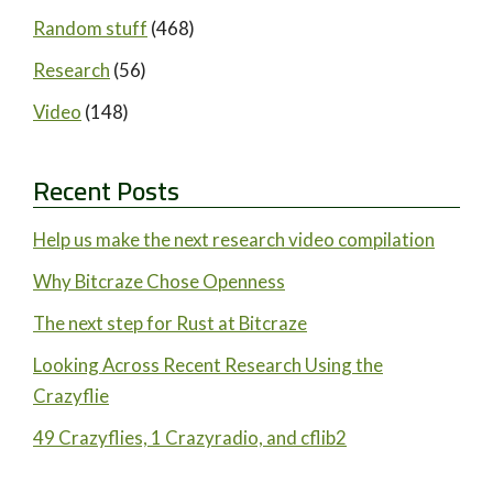
Random stuff
(468)
Research
(56)
Video
(148)
Recent Posts
Help us make the next research video compilation
Why Bitcraze Chose Openness
The next step for Rust at Bitcraze
Looking Across Recent Research Using the
Crazyflie
49 Crazyflies, 1 Crazyradio, and cflib2