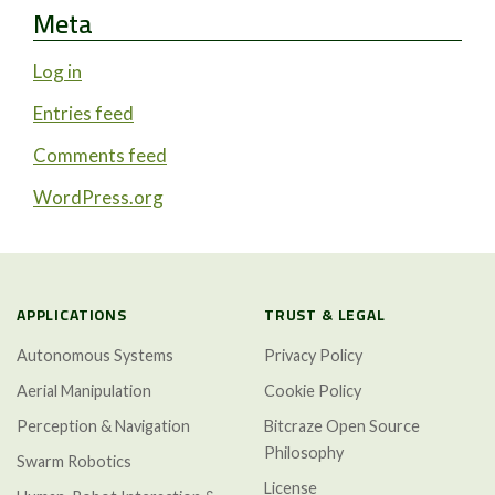
Meta
Log in
Entries feed
Comments feed
WordPress.org
APPLICATIONS
TRUST & LEGAL
Autonomous Systems
Privacy Policy
Aerial Manipulation
Cookie Policy
Perception & Navigation
Bitcraze Open Source
Philosophy
Swarm Robotics
License