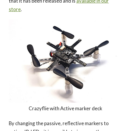
that it has been released and is
available in our
store
.
Crazyflie with Active marker deck
By changing the passive, reflective markers to