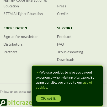
Human-Robot Interaction &
Education
Press
STEM & Higher Education
Credits
COOPERATION
SUPPORT
Sign up for newsletter
Feedback
Distributors
FAQ
Partners
Troubleshooting
Downloads
GitHub Discussions
>>
We use cookies to give you a good
experience when visiting bitcraze.io. By
using our site, you agree to our
use of
cookies
.
Follow us on social media:
OK, got it!