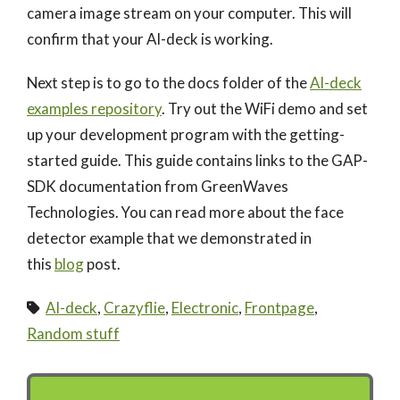
camera image stream on your computer. This will
confirm that your AI-deck is working.
Next step is to go to the docs folder of the
AI-deck
examples repository
. Try out the WiFi demo and set
up your development program with the getting-
started guide. This guide contains links to the GAP-
SDK documentation from GreenWaves
Technologies. You can read more about the face
detector example that we demonstrated in
this
blog
post.
AI-deck
,
Crazyflie
,
Electronic
,
Frontpage
,
Random stuff