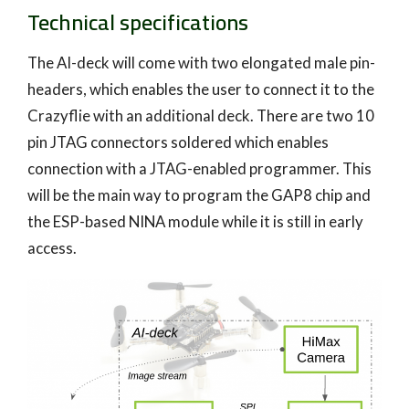
Technical specifications
The AI-deck will come with two elongated male pin-
headers, which enables the user to connect it to the
Crazyflie with an additional deck. There are two 10
pin JTAG connectors soldered which enables
connection with a JTAG-enabled programmer. This
will be the main way to program the GAP8 chip and
the ESP-based NINA module while it is still in early
access.