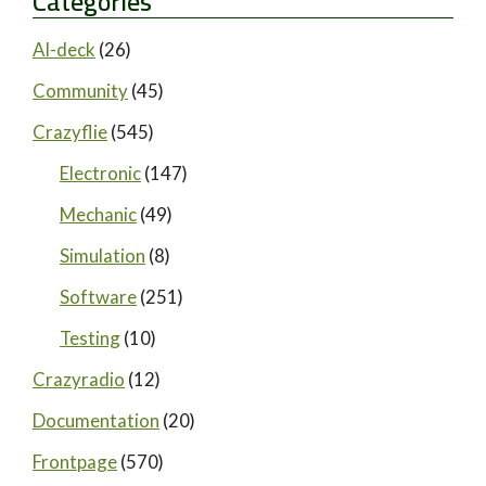
Categories
AI-deck
(26)
Community
(45)
Crazyflie
(545)
Electronic
(147)
Mechanic
(49)
Simulation
(8)
Software
(251)
Testing
(10)
Crazyradio
(12)
Documentation
(20)
Frontpage
(570)