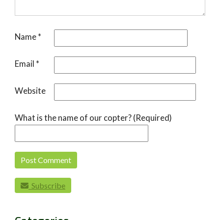
Name
*
Email
*
Website
What is the name of our copter? (Required)
Subscribe