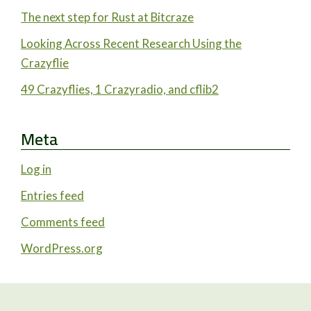
The next step for Rust at Bitcraze
Looking Across Recent Research Using the
Crazyflie
49 Crazyflies, 1 Crazyradio, and cflib2
Meta
Log in
Entries feed
Comments feed
WordPress.org