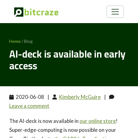
Home
/ Blog
AI-deck is available in early
access
2020-06-08
|
Kimberly McGuire
|
Leave a comment
The AI-deck is now available in
our online store
!
Super-edge-computing is now possible on your