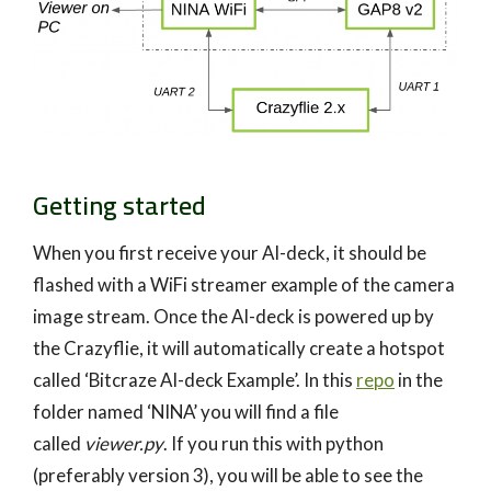
Getting started
When you first receive your AI-deck, it should be
flashed with a WiFi streamer example of the camera
image stream. Once the AI-deck is powered up by
the Crazyflie, it will automatically create a hotspot
called ‘Bitcraze AI-deck Example’. In this
repo
in the
folder named ‘NINA’ you will find a file
called
viewer.py
. If you run this with python
(preferably version 3), you will be able to see the