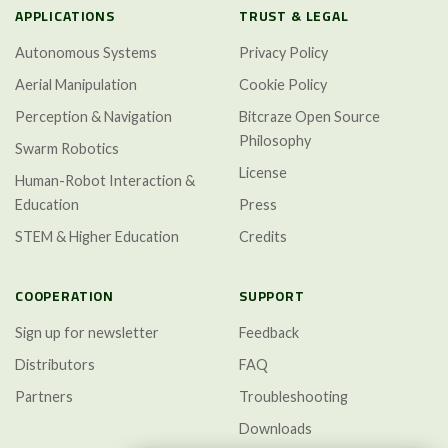
APPLICATIONS
TRUST & LEGAL
Autonomous Systems
Privacy Policy
Aerial Manipulation
Cookie Policy
Perception & Navigation
Bitcraze Open Source
Philosophy
Swarm Robotics
License
Human-Robot Interaction &
Education
Press
STEM & Higher Education
Credits
COOPERATION
SUPPORT
Sign up for newsletter
Feedback
Distributors
FAQ
Partners
Troubleshooting
Downloads