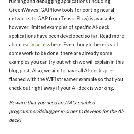
running and debugging applications (including
GreenWaves’ GAPflow tools for porting neural
networks to GAP from TensorFlow) is available,
however, limited examples of specific AI-deck
applications have been developed so far. Read more
about
early access
here. Even though there is still
some work to be done, there are already some
examples you can try out which we will explain in this
blog post. Also, we aim to have all AI-decks pre-
flashed with the WiFi streamer example so that you
check out right away if your AI-deck is working.
Beware that you need an JTAG-enabled
programmer/debugger in order to develop for the AI-
deck!