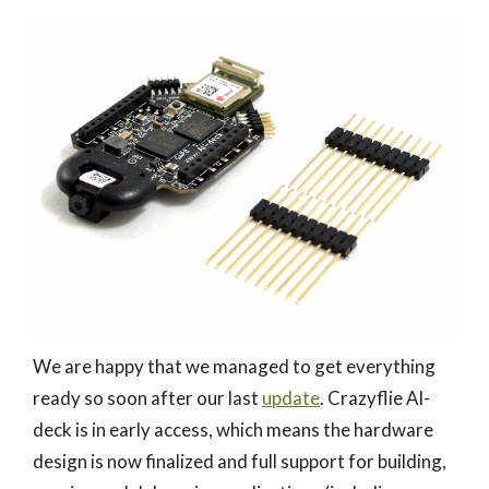
We are happy that we managed to get everything
ready so soon after our last
update
. Crazyflie AI-
deck is in early access, which means the hardware
design is now finalized and full support for building,