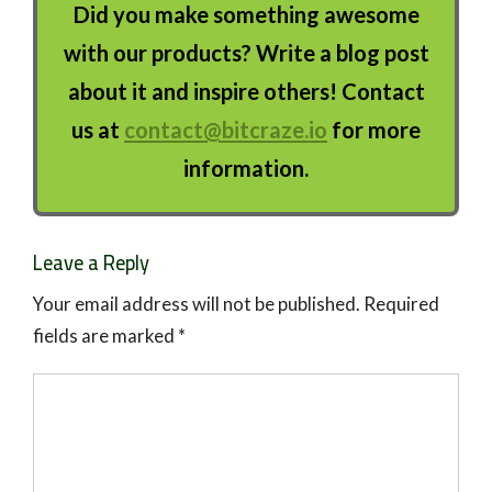
Did you make something awesome
with our products? Write a blog post
about it and inspire others! Contact
us at
contact@bitcraze.io
for more
information.
Leave a Reply
Your email address will not be published.
Required
fields are marked
*