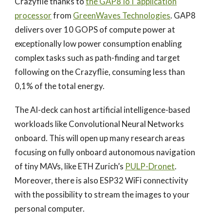
Crazyflie thanks to
the GAP8 IoT application
processor
from
GreenWaves Technologies
. GAP8
delivers over 10 GOPS of compute power at
exceptionally low power consumption enabling
complex tasks such as path-finding and target
following on the Crazyflie, consuming less than
0,1% of the total energy.
The AI-deck can host artificial intelligence-based
workloads like Convolutional Neural Networks
onboard. This will open up many research areas
focusing on fully onboard autonomous navigation
of tiny MAVs, like ETH Zurich’s
PULP-Dronet
.
Moreover, there is also ESP32 WiFi connectivity
with the possibility to stream the images to your
personal computer.