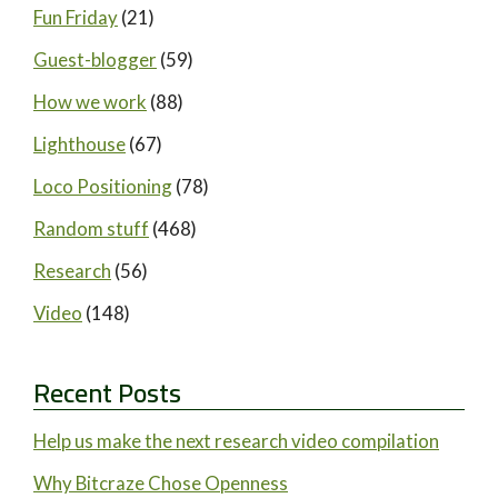
Fun Friday
(21)
Guest-blogger
(59)
How we work
(88)
Lighthouse
(67)
Loco Positioning
(78)
Random stuff
(468)
Research
(56)
Video
(148)
Recent Posts
Help us make the next research video compilation
Why Bitcraze Chose Openness