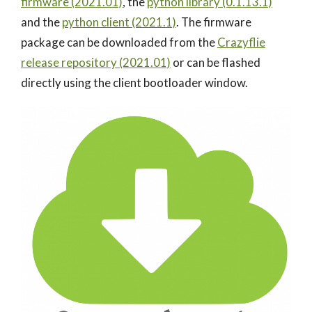
firmware (2021.01)
, the
python library (0.1.13.1)
and the
python client (2021.1)
. The firmware
package can be downloaded from the
Crazyflie
release repository (2021.01)
or can be flashed
directly using the client bootloader window.