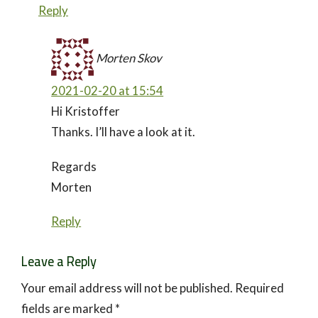
Reply
Morten Skov
2021-02-20 at 15:54
Hi Kristoffer
Thanks. I’ll have a look at it.
Regards
Morten
Reply
Leave a Reply
Your email address will not be published.
Required
fields are marked
*