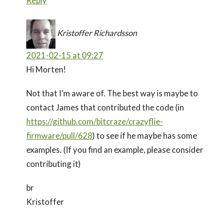
Reply
Kristoffer Richardsson
2021-02-15 at 09:27
Hi Morten!
Not that I’m aware of. The best way is maybe to
contact James that contributed the code (in
https://github.com/bitcraze/crazyflie-
firmware/pull/628
) to see if he maybe has some
examples. (If you find an example, please consider
contributing it)
br
Kristoffer