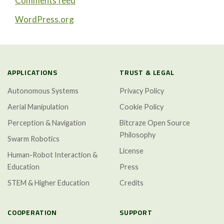
Comments feed
WordPress.org
APPLICATIONS
TRUST & LEGAL
Autonomous Systems
Privacy Policy
Aerial Manipulation
Cookie Policy
Perception & Navigation
Bitcraze Open Source
Philosophy
Swarm Robotics
License
Human-Robot Interaction &
Education
Press
STEM & Higher Education
Credits
COOPERATION
SUPPORT