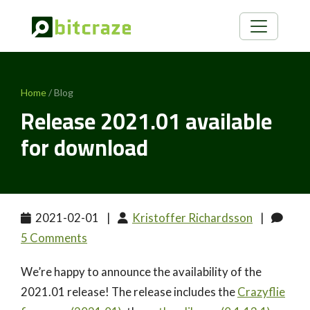
Home
/ Blog
Release 2021.01 available
for download
2021-02-01
|
Kristoffer Richardsson
|
5 Comments
We’re happy to announce the availability of the
2021.01 release! The release includes the
Crazyflie