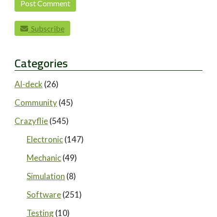
Subscribe
Categories
AI-deck
(26)
Community
(45)
Crazyflie
(545)
Electronic
(147)
Mechanic
(49)
Simulation
(8)
Software
(251)
Testing
(10)