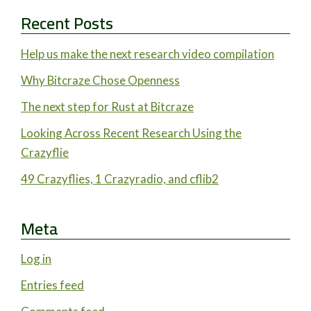
Recent Posts
Help us make the next research video compilation
Why Bitcraze Chose Openness
The next step for Rust at Bitcraze
Looking Across Recent Research Using the
Crazyflie
49 Crazyflies, 1 Crazyradio, and cflib2
Meta
Log in
Entries feed