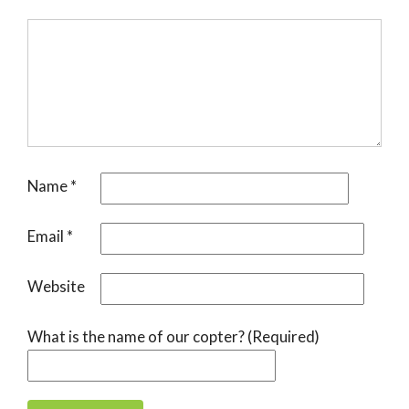
Name
*
Email
*
Website
What is the name of our copter? (Required)