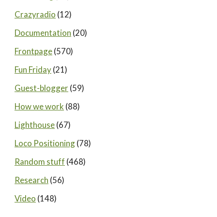
Crazyradio
(12)
Documentation
(20)
Frontpage
(570)
Fun Friday
(21)
Guest-blogger
(59)
How we work
(88)
Lighthouse
(67)
Loco Positioning
(78)
Random stuff
(468)
Research
(56)
Video
(148)