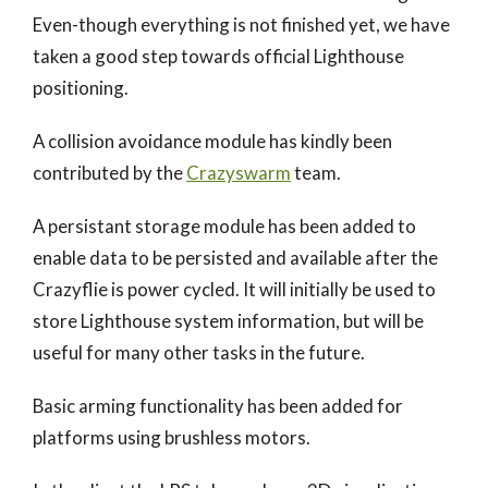
Even-though everything is not finished yet, we have
taken a good step towards official Lighthouse
positioning.
A collision avoidance module has kindly been
contributed by the
Crazyswarm
team.
A persistant storage module has been added to
enable data to be persisted and available after the
Crazyflie is power cycled. It will initially be used to
store Lighthouse system information, but will be
useful for many other tasks in the future.
Basic arming functionality has been added for
platforms using brushless motors.