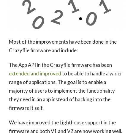
Most of the improvements have been done in the
Crazyflie firmware and include:
The App API in the Crazyflie firmware has been
extended and improved
to be able to handle a wider
range of applications. The goal is to enable a
majority of users to implement the functionality
they need in an app instead of hacking into the
firmware it self.
We have improved the Lighthouse support in the
firmware and both V1 and V2 are now working well.