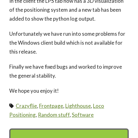
In the client the LPS tab now has a 3D visualization
of the positioning system and a new tab has been
added to show the python log output.
Unfortunately we have run into some problems for
the Windows client build which is not available for
this release.
Finally we have fixed bugs and worked to improve
the general stability.
We hope you enjoy it!
Crazyflie
,
Frontpage
,
Lighthouse
,
Loco
Positioning
,
Random stuff
,
Software