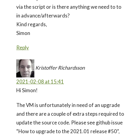
via the script or is there anything we need to to
in advance/afterwards?
Kind regards,
Simon
Reply
Kristoffer Richardsson
2021-02-08 at 15:41
Hi Simon!
The VM is unfortunately in need of an upgrade
and there are a couple of extra steps required to
update the source code. Please see github issue
“How to upgrade to the 2021.01 release #50”,