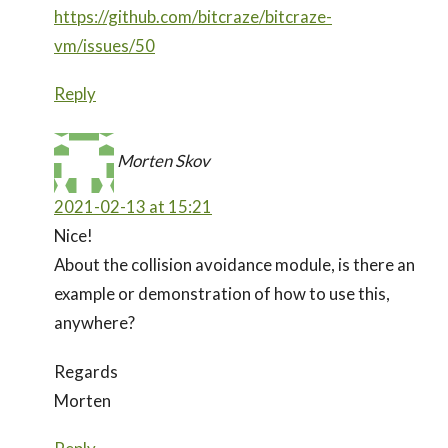
https://github.com/bitcraze/bitcraze-
vm/issues/50
Reply
Morten Skov
2021-02-13 at 15:21
Nice!
About the collision avoidance module, is there an
example or demonstration of how to use this,
anywhere?
Regards
Morten