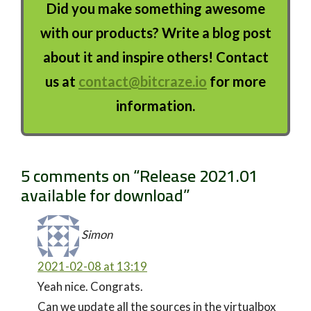
Did you make something awesome
with our products? Write a blog post
about it and inspire others! Contact
us at
contact@bitcraze.io
for more
information.
5 comments on “
Release 2021.01
available for download
”
Simon
2021-02-08 at 13:19
Yeah nice. Congrats.
Can we update all the sources in the virtualbox