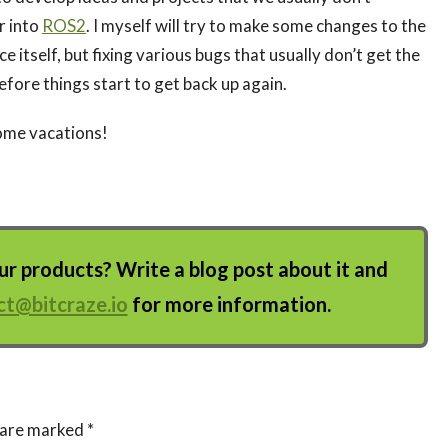
r into
ROS2
. I myself will try to make some changes to the
ice itself, but fixing various bugs that usually don’t get the
before things start to get back up again.
ome vacations!
 products? Write a blog post about it and
ct@bitcraze.io
for more information.
s are marked
*