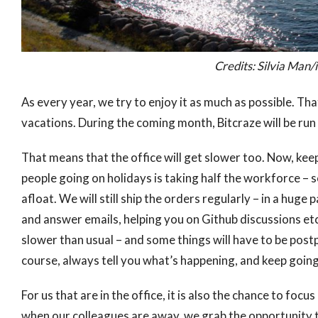
Credits: Silvia Ma
As every year, we try to enjoy it as much as possible. T
vacations. During the coming month, Bitcraze will be run
That means that the office will get slower too. Now, kee
people going on holidays is taking half the workforce –
afloat. We will still ship the orders regularly – in a huge
and answer emails, helping you on Github discussions et
slower than usual – and some things will have to be postpo
course, always tell you what’s happening, and keep goi
For us that are in the office, it is also the chance to fo
when our colleagues are away, we grab the opportunity t