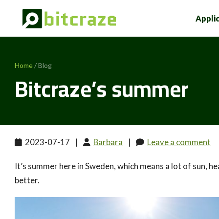
Appli
Home
/ Blog
Bitcraze’s summer
2023-07-17
|
Barbara
|
Leave a comment
It’s summer here in Sweden, which means a lot of sun, heat
better.