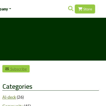
Search for:
pany
Store
Subscribe
Categories
AI-deck
(26)