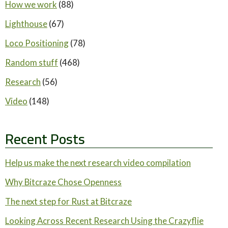
How we work
(88)
Lighthouse
(67)
Loco Positioning
(78)
Random stuff
(468)
Research
(56)
Video
(148)
Recent Posts
Help us make the next research video compilation
Why Bitcraze Chose Openness
The next step for Rust at Bitcraze
Looking Across Recent Research Using the Crazyflie