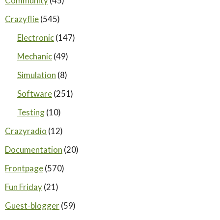
Community
(45)
Crazyflie
(545)
Electronic
(147)
Mechanic
(49)
Simulation
(8)
Software
(251)
Testing
(10)
Crazyradio
(12)
Documentation
(20)
Frontpage
(570)
Fun Friday
(21)
Guest-blogger
(59)