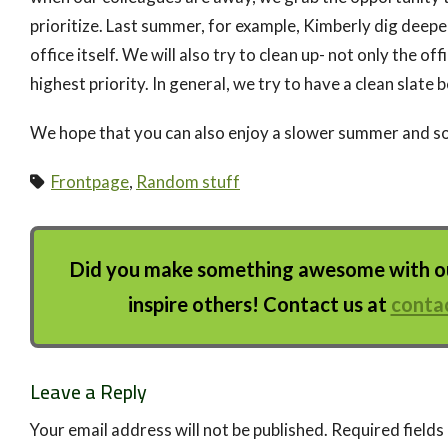
prioritize. Last summer, for example, Kimberly dig deepe
office itself. We will also try to clean up- not only the off
highest priority. In general, we try to have a clean slate 
We hope that you can also enjoy a slower summer and s
Frontpage
,
Random stuff
Did you make something awesome with our
inspire others! Contact us at
conta
Leave a Reply
Your email address will not be published.
Required field