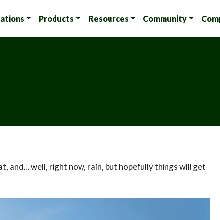
cations
Products
Resources
Community
Com
, and… well, right now, rain, but hopefully things will get