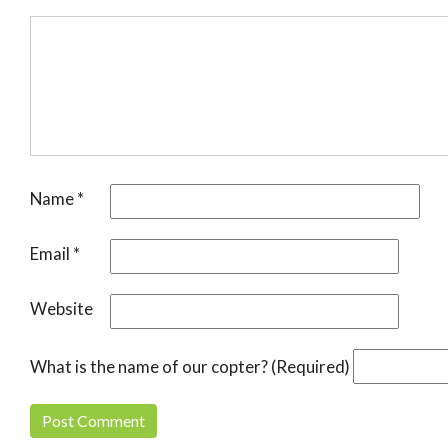
Name
*
Email
*
Website
What is the name of our copter? (Required)