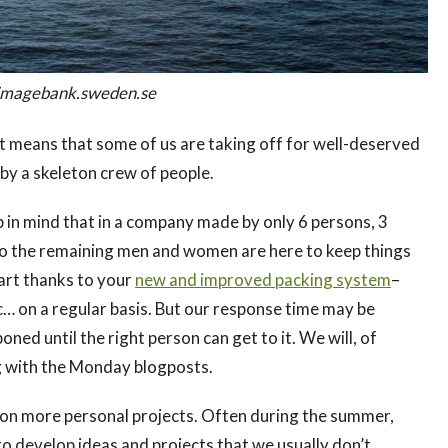
n/imagebank.sweden.se
hat means that some of us are taking off for well-deserved
 by a skeleton crew of people.
p in mind that in a company made by only 6 persons, 3
 so the remaining men and women are here to keep things
 part thanks to your
new and improved packing system
–
c… on a regular basis. But our response time may be
ned until the right person can get to it. We will, of
ng with the Monday blogposts.
cus on more personal projects. Often during the summer,
o develop ideas and projects that we usually don’t