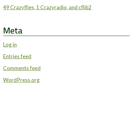
49 Crazyflies, 1 Crazyradio, and cflib2
Meta
Log in
Entries feed
Comments feed
WordPress.org