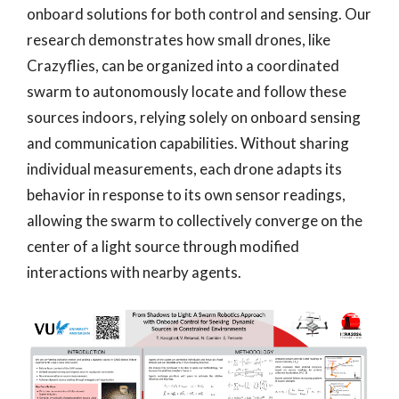
onboard solutions for both control and sensing. Our
research demonstrates how small drones, like
Crazyflies, can be organized into a coordinated
swarm to autonomously locate and follow these
sources indoors, relying solely on onboard sensing
and communication capabilities. Without sharing
individual measurements, each drone adapts its
behavior in response to its own sensor readings,
allowing the swarm to collectively converge on the
center of a light source through modified
interactions with nearby agents.