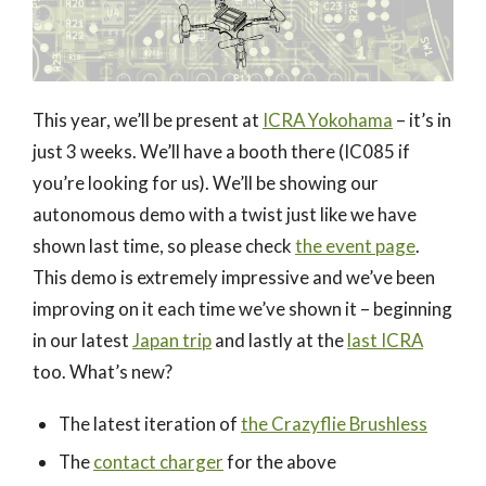
This year, we’ll be present at
ICRA Yokohama
– it’s in
just 3 weeks. We’ll have a booth there (IC085 if
you’re looking for us). We’ll be showing our
autonomous demo with a twist just like we have
shown last time, so please check
the event page
.
This demo is extremely impressive and we’ve been
improving on it each time we’ve shown it – beginning
in our latest
Japan trip
and lastly at the
last ICRA
too. What’s new?
The latest iteration of
the Crazyflie Brushless
The
contact charger
for the above