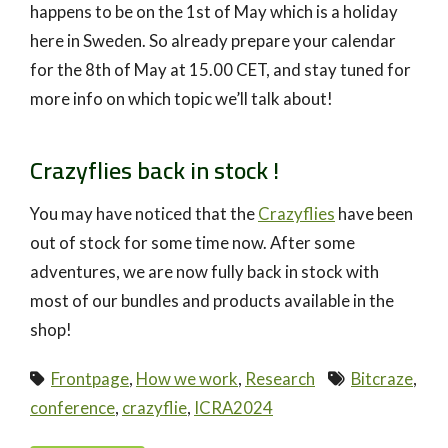
happens to be on the 1st of May which is a holiday
here in Sweden. So already prepare your calendar
for the 8th of May at 15.00 CET, and stay tuned for
more info on which topic we’ll talk about!
Crazyflies back in stock !
You may have noticed that the
Crazyflies
have been
out of stock for some time now. After some
adventures, we are now fully back in stock with
most of our bundles and products available in the
shop!
Frontpage
,
How we work
,
Research
Bitcraze
,
conference
,
crazyflie
,
ICRA2024