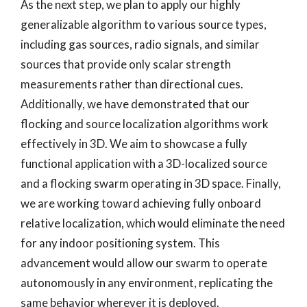
As the next step, we plan to apply our highly
generalizable algorithm to various source types,
including gas sources, radio signals, and similar
sources that provide only scalar strength
measurements rather than directional cues.
Additionally, we have demonstrated that our
flocking and source localization algorithms work
effectively in 3D. We aim to showcase a fully
functional application with a 3D-localized source
and a flocking swarm operating in 3D space. Finally,
we are working toward achieving fully onboard
relative localization, which would eliminate the need
for any indoor positioning system. This
advancement would allow our swarm to operate
autonomously in any environment, replicating the
same behavior wherever it is deployed.