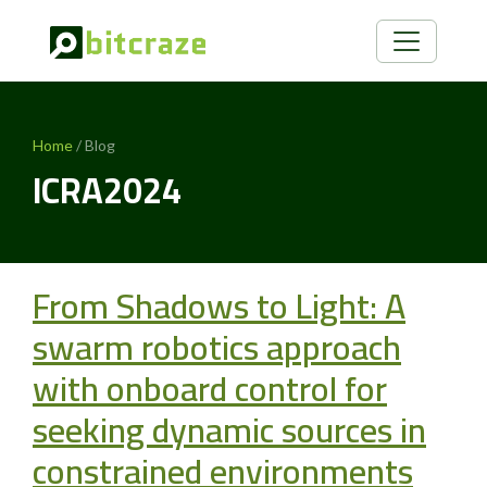
Home
/ Blog
ICRA2024
From Shadows to Light: A
swarm robotics approach
with onboard control for
seeking dynamic sources in
constrained environments