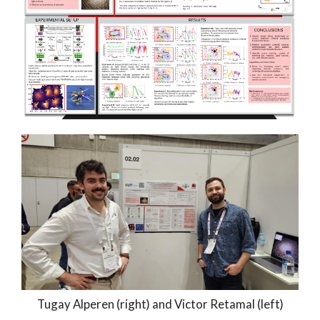
Tugay Alperen (right) and Victor Retamal (left)