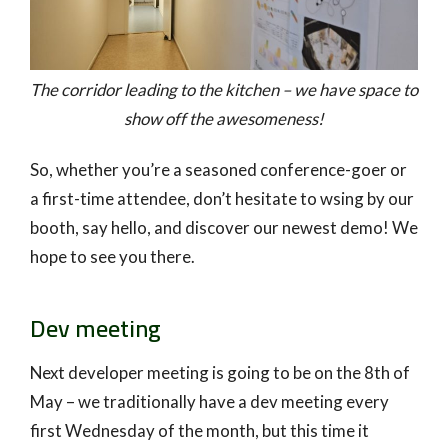
The corridor leading to the kitchen – we have space to
show off the awesomeness!
So, whether you’re a seasoned conference-goer or
a first-time attendee, don’t hesitate to wsing by our
booth, say hello, and discover our newest demo! We
hope to see you there.
Dev meeting
Next developer meeting is going to be on the 8th of
May – we traditionally have a dev meeting every
first Wednesday of the month, but this time it