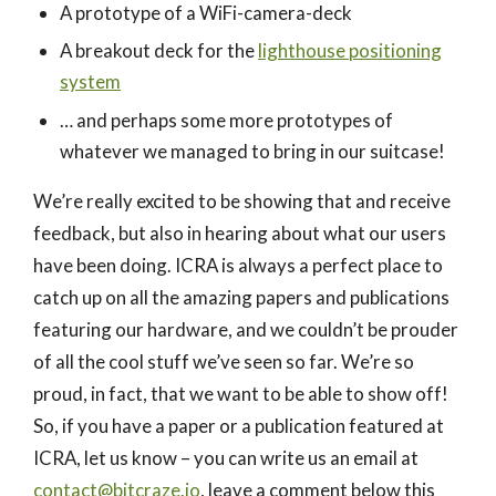
A prototype of a WiFi-camera-deck
A breakout deck for the
lighthouse positioning
system
… and perhaps some more prototypes of
whatever we managed to bring in our suitcase!
We’re really excited to be showing that and receive
feedback, but also in hearing about what our users
have been doing. ICRA is always a perfect place to
catch up on all the amazing papers and publications
featuring our hardware, and we couldn’t be prouder
of all the cool stuff we’ve seen so far. We’re so
proud, in fact, that we want to be able to show off!
So, if you have a paper or a publication featured at
ICRA, let us know – you can write us an email at
contact@bitcraze.io
, leave a comment below this