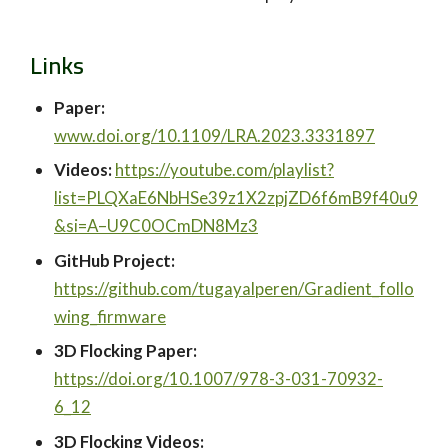
Links
Paper:
www.doi.org/10.1109/LRA.2023.3331897
Videos:
https://youtube.com/playlist?
list=PLQXaE6NbHSe39z1X2zpjZD6f6mB9f40u9
&si=A–U9C0OCmDN8Mz3
GitHub Project:
https://github.com/tugayalperen/Gradient_follo
wing_firmware
3D Flocking Paper:
https://doi.org/10.1007/978-3-031-70932-
6_12
3D Flocking Videos: