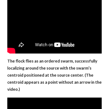
The flock flies as an ordered swarm, successfully
localizing around the source with the swarm’s
centroid positioned at the source center. (The
centroid appears as a point without an arrow in the
video.)