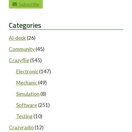
paging-navigation
Subscribe
Categories
AI-deck
(26)
Community
(45)
Crazyflie
(545)
Electronic
(147)
Mechanic
(49)
Simulation
(8)
Software
(251)
Testing
(10)
Crazyradio
(12)