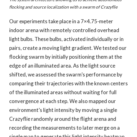
flocking and source localization with a swarm of Crazyflie
Our experiments take place in a 7×4.75-meter
indoor arena with remotely controlled overhead
light bulbs. These bulbs, activated individually or in
pairs, create a moving light gradient. We tested our
flocking swarm by initially positioning them at the
edge of an illuminated area. As the light source
shifted, we assessed the swarm’s performance by
comparing their trajectories with the known centers
of the illuminated areas without waiting for full
convergence at each step. We also mapped our
environment’s light intensity by moving a single
Crazyflie randomly around the flight arena and
recording the measurements to later merge on a
single map to generate this light intensity heatmap.