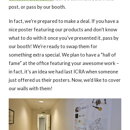
post, or pass by our booth.
In fact, we’re prepared to make a deal. If you have a
nice poster featuring our products and don’t know
what to do with it once you’ve presented it, pass by
our booth! We’re ready to swap them for
something extra special. We plan to have a “hall of
fame” at the office featuring your awesome work –
in fact, it’s an idea we had last ICRA when someone
just offered us their posters. Now, we’d like to cover
our walls with them!