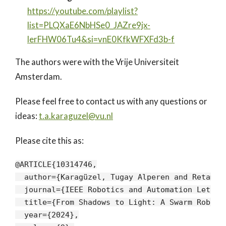
https://youtube.com/playlist?
list=PLQXaE6NbHSe0_JAZre9jx-
lerFHW06Tu4&si=vnE0KfkWFXFd3b-f
The authors were with the Vrije Universiteit
Amsterdam.
Please feel free to contact us with any questions or
ideas:
t.a.karaguzel@vu.nl
Please cite this as:
@ARTICLE{10314746,

  author={Karagüzel, Tugay Alperen and Retamal
  journal={IEEE Robotics and Automation Letters
  title={From Shadows to Light: A Swarm Roboti
  year={2024},
