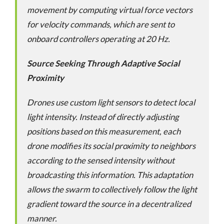
movement by computing virtual force vectors
for velocity commands, which are sent to
onboard controllers operating at 20 Hz.
Source Seeking Through Adaptive Social
Proximity
Drones use custom light sensors to detect local
light intensity. Instead of directly adjusting
positions based on this measurement, each
drone modifies its social proximity to neighbors
according to the sensed intensity without
broadcasting this information. This adaptation
allows the swarm to collectively follow the light
gradient toward the source in a decentralized
manner.