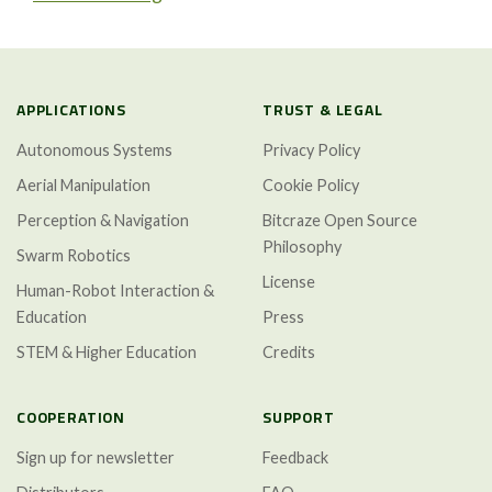
APPLICATIONS
TRUST & LEGAL
Autonomous Systems
Privacy Policy
Aerial Manipulation
Cookie Policy
Perception & Navigation
Bitcraze Open Source
Philosophy
Swarm Robotics
License
Human-Robot Interaction &
Education
Press
STEM & Higher Education
Credits
COOPERATION
SUPPORT
Sign up for newsletter
Feedback