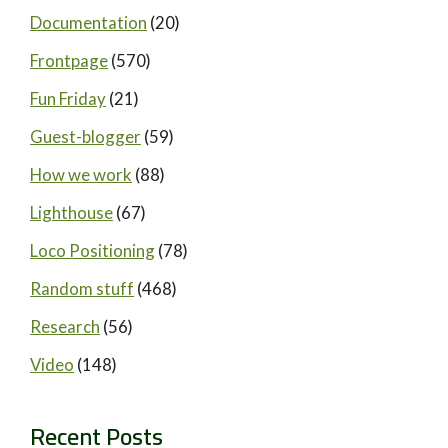
Documentation
(20)
Frontpage
(570)
Fun Friday
(21)
Guest-blogger
(59)
How we work
(88)
Lighthouse
(67)
Loco Positioning
(78)
Random stuff
(468)
Research
(56)
Video
(148)
Recent Posts