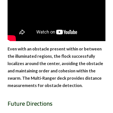
Even with an obstacle present within or between
the illuminated regions, the flock successfully
localizes around the center, avoiding the obstacle
and maintaining order and cohesion within the
swarm. The Multi-Ranger deck provides distance
measurements for obstacle detection.
Future Directions