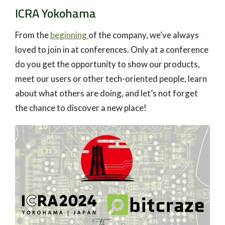
ICRA Yokohama
From the
beginning
of the company, we’ve always
loved to join in at conferences. Only at a conference
do you get the opportunity to show our products,
meet our users or other tech-oriented people, learn
about what others are doing, and let’s not forget
the chance to discover a new place!