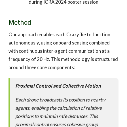
during ICRA 2024 poster session
Method
Our approach enables each Crazyflie to function
autonomously, using onboard sensing combined
with continuous inter-agent communication at a
frequency of 20 Hz. This methodology is structured
around three core components:
Proximal Control and Collective Motion
Each drone broadcasts its position to nearby
agents, enabling the calculation of relative
positions to maintain safe distances. This
proximal control ensures cohesive group