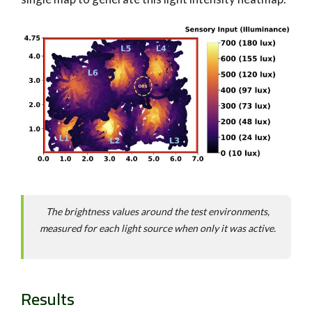
The brightness values around the test environments,
measured for each light source when only it was active.
Results