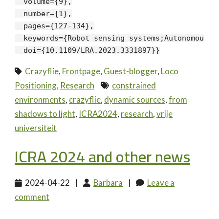
  volume={9},

  number={1},

  pages={127-134},

  keywords={Robot sensing systems;Autonomous a
  doi={10.1109/LRA.2023.3331897}}
Crazyflie
,
Frontpage
,
Guest-blogger
,
Loco
Positioning
,
Research
constrained
environments
,
crazyflie
,
dynamic sources
,
from
shadows to light
,
ICRA2024
,
research
,
vrije
universiteit
ICRA 2024 and other news
2024-04-22
|
Barbara
|
Leave a
comment