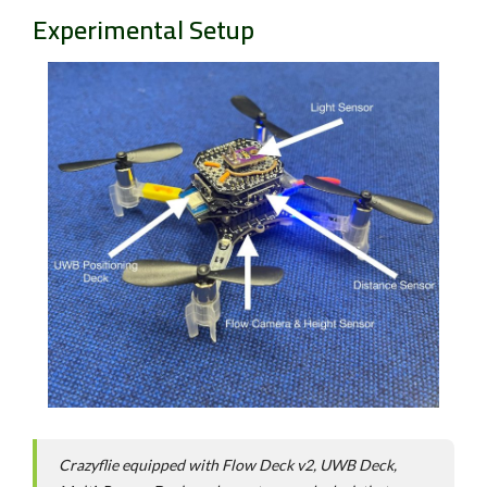
Experimental Setup
Crazyflie equipped with Flow Deck v2, UWB Deck,