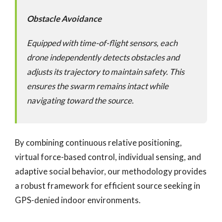
Obstacle Avoidance
Equipped with time-of-flight sensors, each
drone independently detects obstacles and
adjusts its trajectory to maintain safety. This
ensures the swarm remains intact while
navigating toward the source.
By combining continuous relative positioning,
virtual force-based control, individual sensing, and
adaptive social behavior, our methodology provides
a robust framework for efficient source seeking in
GPS-denied indoor environments.