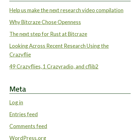
Help us make the next research video compilation
Why Bitcraze Chose Openness
The next step for Rust at Bitcraze
Looking Across Recent Research Using the
Crazyflie
49 Crazyflies, 1 Crazyradio, and cflib2
Meta
Log in
Entries feed
Comments feed
WordPress.org