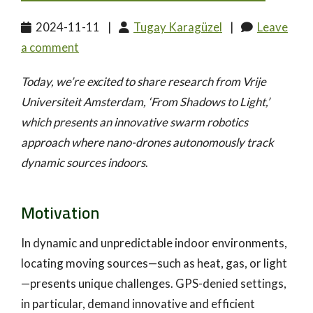
2024-11-11
|
Tugay Karagüzel
|
Leave
a comment
Today, we’re excited to share research from Vrije
Universiteit Amsterdam, ‘From Shadows to Light,’
which presents an innovative swarm robotics
approach where nano-drones autonomously track
dynamic sources indoors
.
Motivation
In dynamic and unpredictable indoor environments,
locating moving sources—such as heat, gas, or light
—presents unique challenges. GPS-denied settings,
in particular, demand innovative and efficient