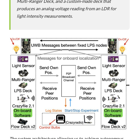
Multi-Ranger Deck, and a custom-made deck that
produces an analog voltage reading from an LDR for
light intensity measurements.
The system architecture allowing us to achieve autonomous