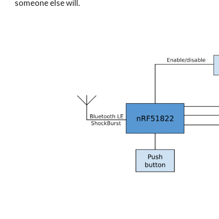
someone else will.