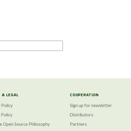
 & LEGAL
COOPERATION
 Policy
Sign up for newsletter
 Policy
Distributors
ze Open Source Philosophy
Partners