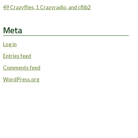
49 Crazyflies, 1 Crazyradio, and cflib2
Meta
Log in
Entries feed
Comments feed
WordPress.org