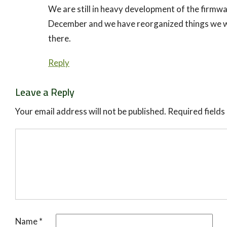
We are still in heavy development of the firmwar
December and we have reorganized things we wi
there.
Reply
Leave a Reply
Your email address will not be published.
Required field
Name
*