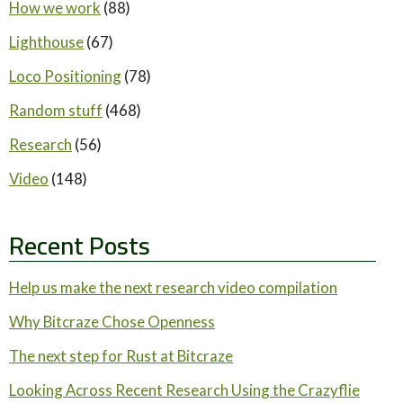
How we work
(88)
Lighthouse
(67)
Loco Positioning
(78)
Random stuff
(468)
Research
(56)
Video
(148)
Recent Posts
Help us make the next research video compilation
Why Bitcraze Chose Openness
The next step for Rust at Bitcraze
Looking Across Recent Research Using the Crazyflie