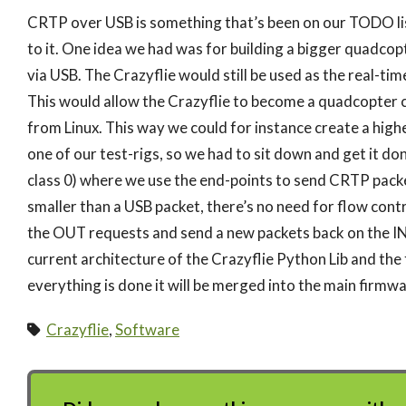
CRTP over USB is something that’s been on our TODO lis
to it. One idea we had was for building a bigger quadcop
via USB. The Crazyflie would still be used as the real-t
This would allow the Crazyflie to become a quadcopter
from Linux. This way we could for instance create a hig
one of our test-rigs, so we had to sit down and get it do
class 0) where we use the end-points to send CRTP packe
smaller than a USB packet, there’s no need for flow cont
the OUT requests and send a new packets back on the IN req
current architecture of the Crazyflie Python Lib and the 
everything is done it will be merged into the main firmwa
Crazyflie
,
Software