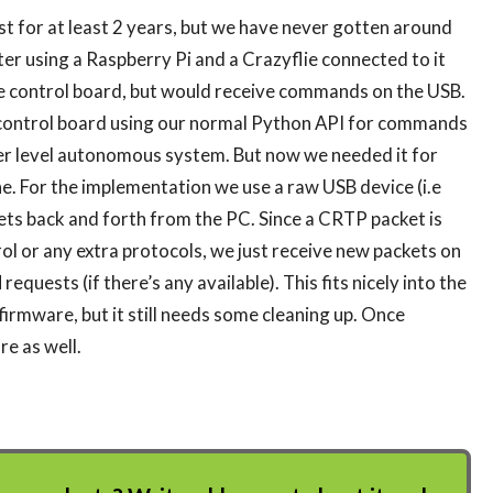
t for at least 2 years, but we have never gotten around
ter using a Raspberry Pi and a Crazyflie connected to it
ime control board, but would receive commands on the USB.
 control board using our normal Python API for commands
her level autonomous system. But now we needed it for
ne. For the implementation we use a raw USB device (i.e
ts back and forth from the PC. Since a CRTP packet is
rol or any extra protocols, we just receive new packets on
uests (if there’s any available). This fits nicely into the
firmware, but it still needs some cleaning up. Once
re as well.