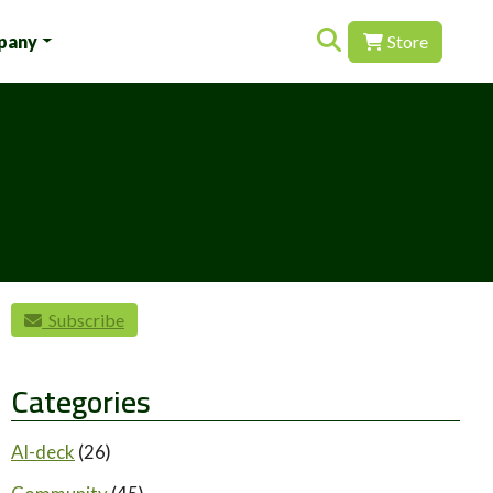
Search for:
pany
Store
Subscribe
Categories
AI-deck
(26)