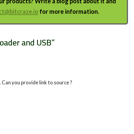
 products? Write a blog post about it and
ct@bitcraze.io
for more information.
tloader and USB
”
b. Can you provide link to source ?