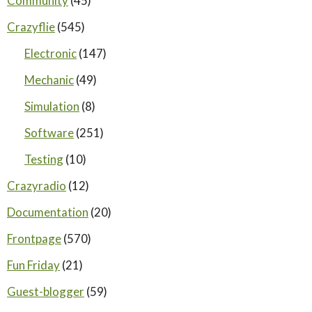
Community
(45)
Crazyflie
(545)
Electronic
(147)
Mechanic
(49)
Simulation
(8)
Software
(251)
Testing
(10)
Crazyradio
(12)
Documentation
(20)
Frontpage
(570)
Fun Friday
(21)
Guest-blogger
(59)