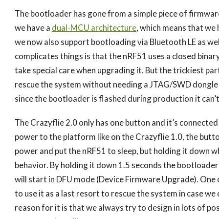
The bootloader has gone from a simple piece of firmware
we have a
dual-MCU architecture
, which means that we 
we now also support bootloading via Bluetooth LE as wel
complicates things is that the nRF51 uses a closed binar
take special care when upgrading it. But the trickiest part 
rescue the system without needing a JTAG/SWD dongle if
since the bootloader is flashed during production it can
The Crazyflie 2.0 only has one button and it’s connected
power to the platform like on the Crazyflie 1.0, the butto
power and put the nRF51 to sleep, but holding it down wh
behavior. By holding it down 1.5 seconds the bootloader
will start in DFU mode (Device Firmware Upgrade). One o
to use it as a last resort to rescue the system in case 
reason for it is that we always try to design in lots of pos