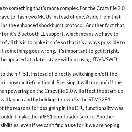
 to something that’s more complex. For the Crazyflie 2.0
have to flash two MCUs instead of one. Aside from that
l as the enhanced shockburst protocol. Another fact that
y for it’s Bluetooth LE support, which means we have to
of all this is to make it safe so that it’s always possible to
 something goes wrong. It’s important to get it right,
’t be updated at a later stage without using JTAG/SWD.
 to the nRF51. Instead of directly switching on/off the
n is now multi-functional. Pressing it will turn on/off the
en powering on the Crazyflie 2.0 will affect the start-up
 will launch and by holding it down 5s the STM32F4
f the reasons for designing in the DFU functionality was
we couldn’t make the nRF51 bootloader secure. Another
sibilities, even if we can’t find a use for it we are hoping