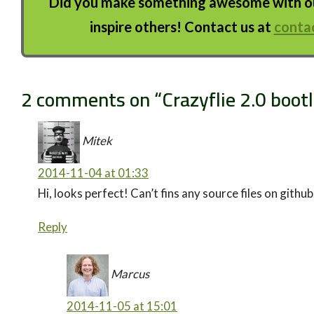
Did you make something awesome with our
inspire others! Contact us at
conta
2 comments on “
Crazyflie 2.0 boo
Mitek
2014-11-04 at 01:33
Hi, looks perfect! Can’t fins any source files on githu
Reply
Marcus
2014-11-05 at 15:01