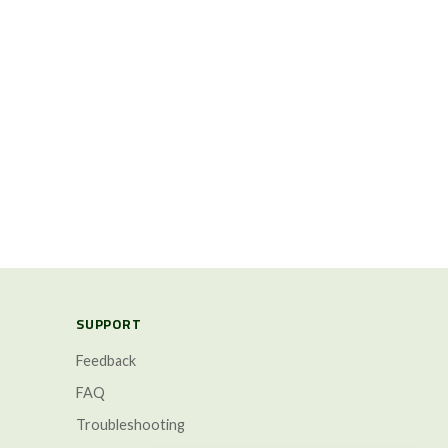
SUPPORT
Feedback
FAQ
Troubleshooting