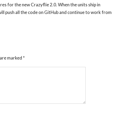
es for the new Crazyflie 2.0. When the units ship in
ll push all the code on GitHub and continue to work from
s are marked
*