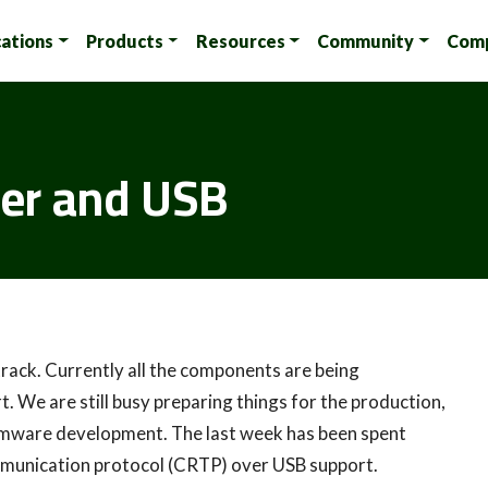
cations
Products
Resources
Community
Com
der and USB
n track. Currently all the components are being
t. We are still busy preparing things for the production,
irmware development. The last week has been spent
munication protocol (CRTP) over USB support.