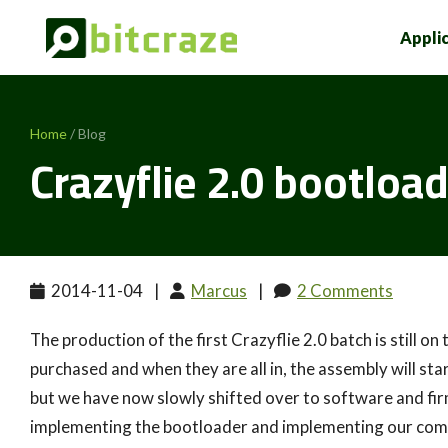
Appli
Home
/ Blog
Crazyflie 2.0 bootloa
2014-11-04
|
Marcus
|
2 Comments
The production of the first Crazyflie 2.0 batch is still o
purchased and when they are all in, the assembly will star
but we have now slowly shifted over to software and f
implementing the bootloader and implementing our com