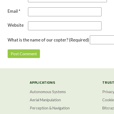
Email
*
Website
What is the name of our copter? (Required)
APPLICATIONS
TRUST
Autonomous Systems
Privacy
Aerial Manipulation
Cookie
Perception & Navigation
Bitcra