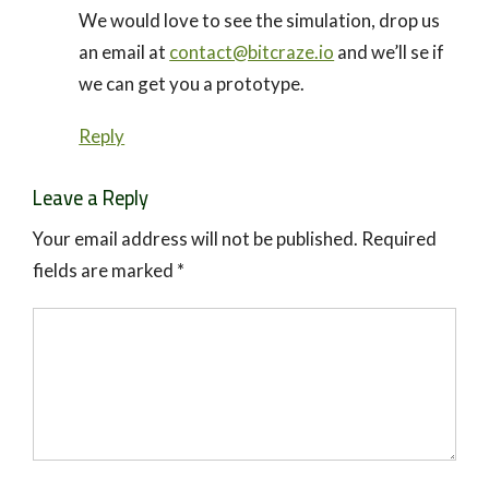
We would love to see the simulation, drop us
an email at
contact@bitcraze.io
and we’ll se if
we can get you a prototype.
Reply
Leave a Reply
Your email address will not be published.
Required
fields are marked
*