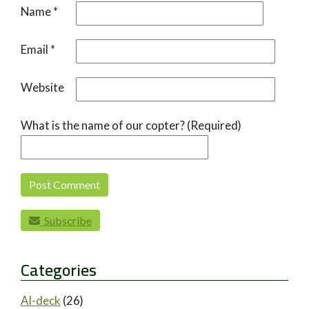
Name
*
Email
*
Website
What is the name of our copter? (Required)
Subscribe
Categories
AI-deck
(26)