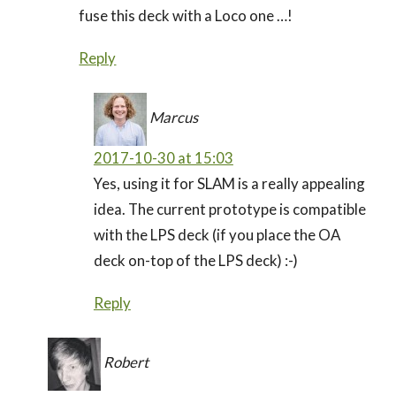
fuse this deck with a Loco one …!
Reply
Marcus
2017-10-30 at 15:03
Yes, using it for SLAM is a really appealing
idea. The current prototype is compatible
with the LPS deck (if you place the OA
deck on-top of the LPS deck) :-)
Reply
Robert