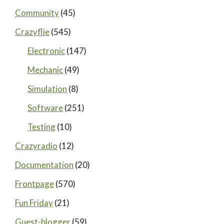
Community
(45)
Crazyflie
(545)
Electronic
(147)
Mechanic
(49)
Simulation
(8)
Software
(251)
Testing
(10)
Crazyradio
(12)
Documentation
(20)
Frontpage
(570)
Fun Friday
(21)
Guest-blogger
(59)