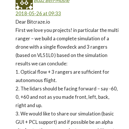
Boaz Ben-Moshe
2018-05-26 at 09:33
Dear Bitcraze.io
First we love you projects! in particular the multi
ranger – we build a complete simulation of a
drone with a single flowdeck and 3 rangers
(based on VL51L0 ) based on the simulation
results we can conclude:
1. Optical flow + 3 rangers are sufficient for
autonomous flight.
2. The lidars should be facing forward – say -60,
0, +60 and not as you made front, left, back,
right and up.
3. We would like to share our simulation (basic
GUI + PCL support) and if possible be an alpha