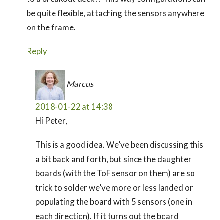
be quite flexible, attaching the sensors anywhere
on the frame.
Reply
Marcus
2018-01-22 at 14:38
Hi Peter,
This is a good idea. We’ve been discussing this
a bit back and forth, but since the daughter
boards (with the ToF sensor on them) are so
trick to solder we’ve more or less landed on
populating the board with 5 sensors (one in
each direction). If it turns out the board