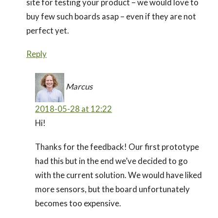
site for testing your product – we would love to
buy few such boards asap – even if they are not
perfect yet.
Reply
Marcus
2018-05-28 at 12:22
Hi!
Thanks for the feedback! Our first prototype
had this but in the end we’ve decided to go
with the current solution. We would have liked
more sensors, but the board unfortunately
becomes too expensive.