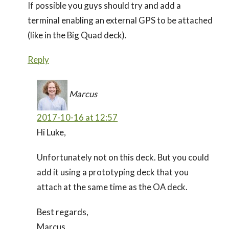
If possible you guys should try and add a
terminal enabling an external GPS to be attached
(like in the Big Quad deck).
Reply
Marcus
2017-10-16 at 12:57
Hi Luke,
Unfortunately not on this deck. But you could
add it using a prototyping deck that you
attach at the same time as the OA deck.
Best regards,
Marcus