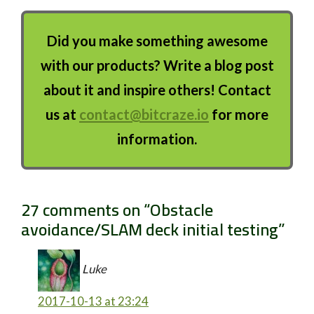
Did you make something awesome
with our products? Write a blog post
about it and inspire others! Contact
us at
contact@bitcraze.io
for more
information.
27 comments on “
Obstacle
avoidance/SLAM deck initial testing
”
Luke
2017-10-13 at 23:24