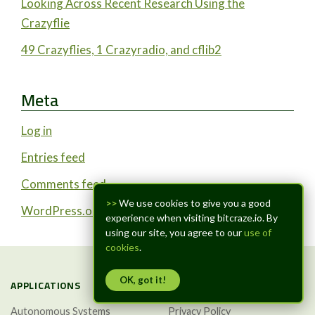
Looking Across Recent Research Using the
Crazyflie
49 Crazyflies, 1 Crazyradio, and cflib2
Meta
Log in
Entries feed
Comments feed
>>
We use cookies to give you a good
WordPress.org
experience when visiting bitcraze.io. By
using our site, you agree to our
use of
cookies
.
OK, got it!
APPLICATIONS
TRUST & LEGAL
Autonomous Systems
Privacy Policy