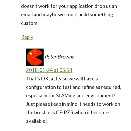
doesn’t work for your application drop us an
email and maybe we could build something
custom.
Reply
Peter Browne
2018-01-24 at 05:53
That’s OK, at lease we will have a
configuration to test and refine as required,
especially for SLAMing and environment!
Just please keep in mind it needs to work on
the brushless CF-RZR when it becomes
available!