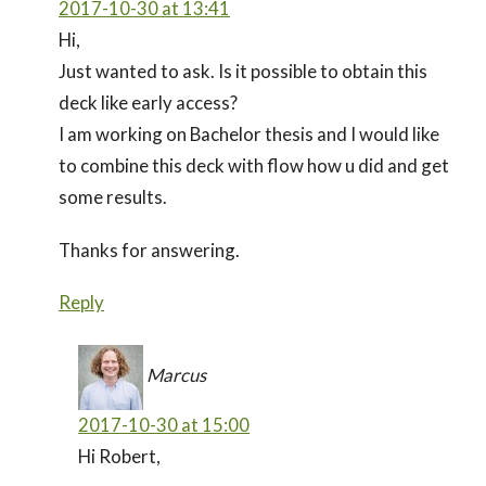
2017-10-30 at 13:41
Hi,
Just wanted to ask. Is it possible to obtain this
deck like early access?
I am working on Bachelor thesis and I would like
to combine this deck with flow how u did and get
some results.
Thanks for answering.
Reply
Marcus
2017-10-30 at 15:00
Hi Robert,