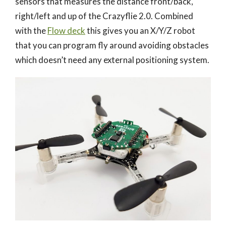
sensors that measures the distance front/back,
right/left and up of the Crazyflie 2.0. Combined
with the
Flow deck
this gives you an X/Y/Z robot
that you can program fly around avoiding obstacles
which doesn’t need any external positioning system.