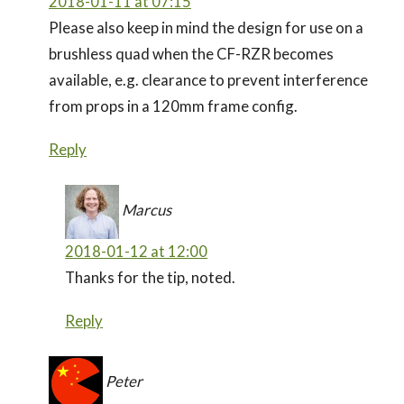
2018-01-11 at 07:15
Please also keep in mind the design for use on a
brushless quad when the CF-RZR becomes
available, e.g. clearance to prevent interference
from props in a 120mm frame config.
Reply
Marcus
2018-01-12 at 12:00
Thanks for the tip, noted.
Reply
Peter