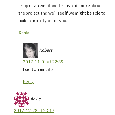
Drop us an email and tell us a bit more about
the project and we’ll see if we might be able to
build a prototype for you.
Reply
Robert
2017-11-01 at 22:39
I sent an email :)
Reply
An Le
2017-12-28 at 23:17