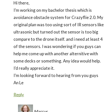
Hi there,
I’m working on my bachelor thesis which is
avoidance obstacle system for Crazyflie 2.0. My
original plan was too using sort of IR sensors like
ultrasonic but turned out the sensor is too big
compare to the drone itself. and i need at least 4
of the sensors. I was wondering if you guys can
help me come up with another alternitive with
some decks or something. Any idea would help.
I’d really appreciate it.
I’m looking forward to hearing from you guys
An Le
Reply
Marcus