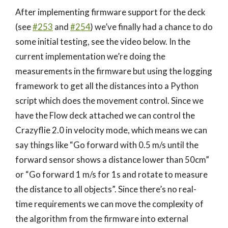
After implementing firmware support for the deck
(see
#253
and
#254
) we’ve finally had a chance to do
some initial testing, see the video below. In the
current implementation we’re doing the
measurements in the firmware but using the logging
framework to get all the distances into a Python
script which does the movement control. Since we
have the Flow deck attached we can control the
Crazyflie 2.0 in velocity mode, which means we can
say things like “Go forward with 0.5 m/s until the
forward sensor shows a distance lower than 50cm”
or “Go forward 1 m/s for 1s and rotate to measure
the distance to all objects”. Since there’s no real-
time requirements we can move the complexity of
the algorithm from the firmware into external