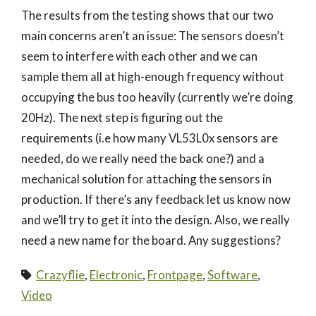
The results from the testing shows that our two
main concerns aren’t an issue: The sensors doesn’t
seem to interfere with each other and we can
sample them all at high-enough frequency without
occupying the bus too heavily (currently we’re doing
20Hz). The next step is figuring out the
requirements (i.e how many VL53L0x sensors are
needed, do we really need the back one?) and a
mechanical solution for attaching the sensors in
production. If there’s any feedback let us know now
and we’ll try to get it into the design. Also, we really
need a new name for the board. Any suggestions?
Crazyflie
,
Electronic
,
Frontpage
,
Software
,
Video