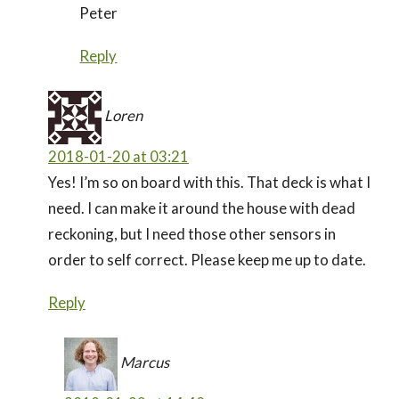
Peter
Reply
Loren
2018-01-20 at 03:21
Yes! I’m so on board with this. That deck is what I
need. I can make it around the house with dead
reckoning, but I need those other sensors in
order to self correct. Please keep me up to date.
Reply
Marcus