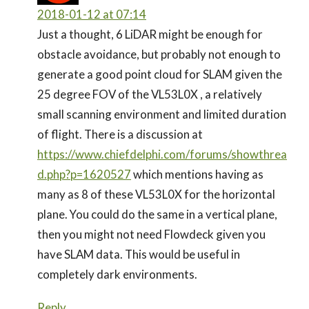
2018-01-12 at 07:14
Just a thought, 6 LiDAR might be enough for
obstacle avoidance, but probably not enough to
generate a good point cloud for SLAM given the
25 degree FOV of the VL53L0X , a relatively
small scanning environment and limited duration
of flight. There is a discussion at
https://www.chiefdelphi.com/forums/showthrea
d.php?p=1620527
which mentions having as
many as 8 of these VL53L0X for the horizontal
plane. You could do the same in a vertical plane,
then you might not need Flowdeck given you
have SLAM data. This would be useful in
completely dark environments.
Reply