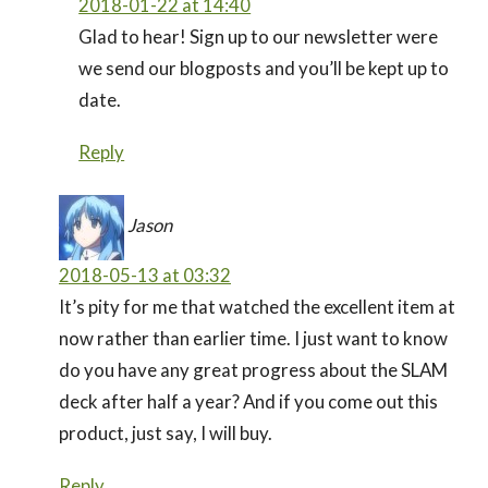
2018-01-22 at 14:40
Glad to hear! Sign up to our newsletter were
we send our blogposts and you’ll be kept up to
date.
Reply
Jason
2018-05-13 at 03:32
It’s pity for me that watched the excellent item at
now rather than earlier time. I just want to know
do you have any great progress about the SLAM
deck after half a year? And if you come out this
product, just say, I will buy.
Reply