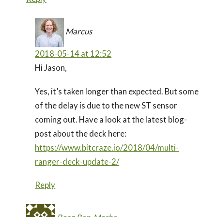
Marcus
2018-05-14 at 12:52
Hi Jason,
Yes, it’s taken longer than expected. But some
of the delay is due to the new ST sensor
coming out. Have a look at the latest blog-
post about the deck here:
https://www.bitcraze.io/2018/04/multi-
ranger-deck-update-2/
Reply