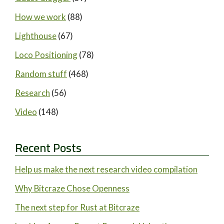
How we work
(88)
Lighthouse
(67)
Loco Positioning
(78)
Random stuff
(468)
Research
(56)
Video
(148)
Recent Posts
Help us make the next research video compilation
Why Bitcraze Chose Openness
The next step for Rust at Bitcraze