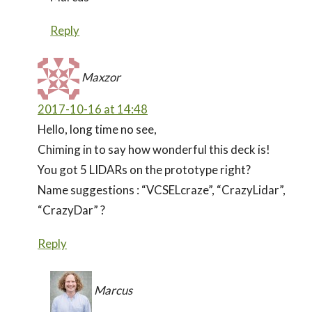
Reply
Maxzor
2017-10-16 at 14:48
Hello, long time no see,
Chiming in to say how wonderful this deck is!
You got 5 LIDARs on the prototype right?
Name suggestions : “VCSELcraze”, “CrazyLidar”,
“CrazyDar” ?
Reply
Marcus