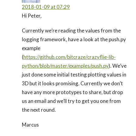
2018-01-09 at 07:29
Hi Peter,
Currently we’re reading the values from the
logging framework, have a look at the push.py
example
(
https://github.com/bitcraze/crazyflie-lib-
python/blob/master/examples/push.py
). We’ve
just done some initial testing plotting values in
3D but it looks promising. Currently we don’t
have any more prototypes to share, but drop
us an email and we’ll try to get you one from
the next round.
Marcus