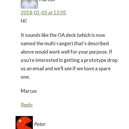
2018-01-03 at 12:05
Hi!
It sounds like the OA deck (which is now
named the multi-ranger) that’s described
above would work well for your purpose. If
you’re interested in getting a prototype drop
us an email and we’ll see if we have a spare
one.
Marcus
Reply
Peter