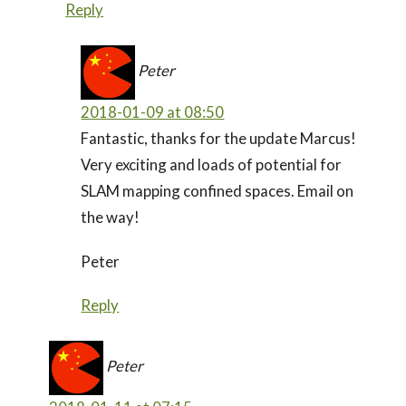
Reply
Peter
2018-01-09 at 08:50
Fantastic, thanks for the update Marcus!
Very exciting and loads of potential for
SLAM mapping confined spaces. Email on
the way!
Peter
Reply
Peter