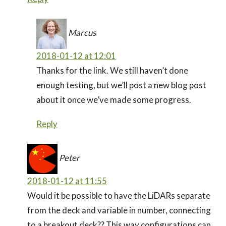
Marcus
2018-01-12 at 12:01
Thanks for the link. We still haven’t done
enough testing, but we’ll post a new blog post
about it once we’ve made some progress.
Reply
Peter
2018-01-12 at 11:55
Would it be possible to have the LiDARs separate
from the deck and variable in number, connecting
to a breakout deck?? This way configurations can