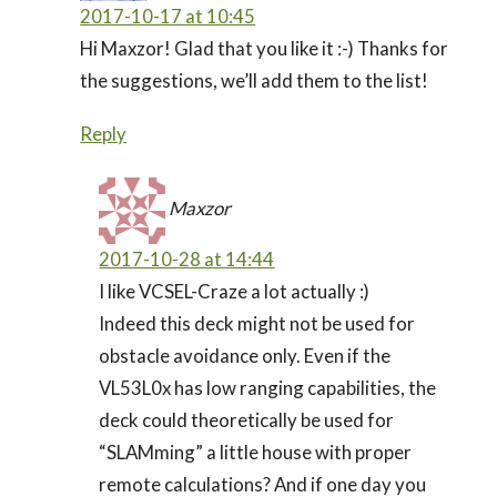
2017-10-17 at 10:45
Hi Maxzor! Glad that you like it :-) Thanks for
the suggestions, we’ll add them to the list!
Reply
Maxzor
2017-10-28 at 14:44
I like VCSEL-Craze a lot actually :)
Indeed this deck might not be used for
obstacle avoidance only. Even if the
VL53L0x has low ranging capabilities, the
deck could theoretically be used for
“SLAMming” a little house with proper
remote calculations? And if one day you