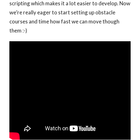
scripting which makes it a lot easier to develop. Now
we’re really eager to start setting up obstacle
courses and time how fast we can move though
them :-)