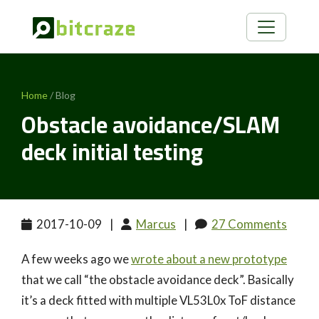
Home
/ Blog
Obstacle avoidance/SLAM
deck initial testing
2017-10-09
|
Marcus
|
27 Comments
A few weeks ago we
wrote about a new prototype
that we call “the obstacle avoidance deck”. Basically
it’s a deck fitted with multiple VL53L0x ToF distance