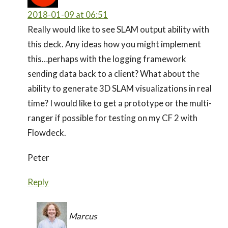
2018-01-09 at 06:51
Really would like to see SLAM output ability with
this deck. Any ideas how you might implement
this…perhaps with the logging framework
sending data back to a client? What about the
ability to generate 3D SLAM visualizations in real
time? I would like to get a prototype or the multi-
ranger if possible for testing on my CF 2 with
Flowdeck.
Peter
Reply
Marcus