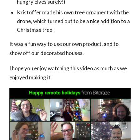
hungry elves surely!)
Kristoffer made his own tree ornament with the
drone, which turned out to be a nice addition to a
Christmas tree !
It was a fun way to use our own product, and to
show off our decorated houses.
I hope you enjoy watching this video as much as we
enjoyed making it.