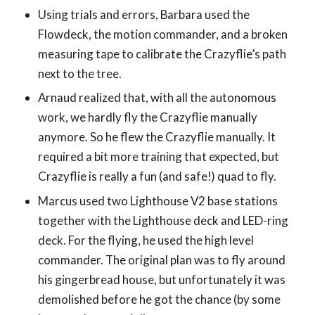
Using trials and errors, Barbara used the
Flowdeck, the motion commander, and a broken
measuring tape to calibrate the Crazyflie’s path
next to the tree.
Arnaud realized that, with all the autonomous
work, we hardly fly the Crazyflie manually
anymore. So he flew the Crazyflie manually. It
required a bit more training that expected, but
Crazyflie is really a fun (and safe!) quad to fly.
Marcus used two Lighthouse V2 base stations
together with the Lighthouse deck and LED-ring
deck. For the flying, he used the high level
commander. The original plan was to fly around
his gingerbread house, but unfortunately it was
demolished before he got the chance (by some