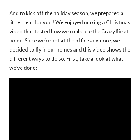
And to kick off the holiday season, we prepared a
little treat for you ! We enjoyed making a Christmas
video that tested how we could use the Crazyflie at
home. Since we’re not at the office anymore, we
decided to fly in our homes and this video shows the
different ways to do so. First, take a look at what
we’ve done: