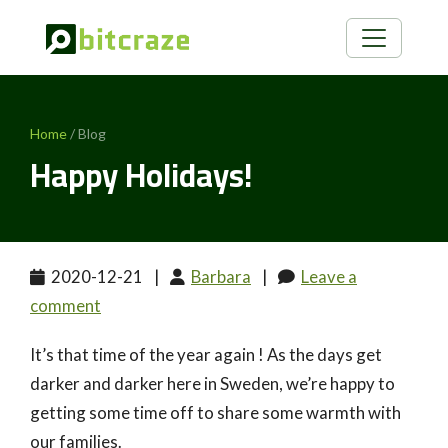
Home
/ Blog
Happy Holidays!
2020-12-21
|
Barbara
|
Leave a
comment
It’s that time of the year again ! As the days get
darker and darker here in Sweden, we’re happy to
getting some time off to share some warmth with
our families.