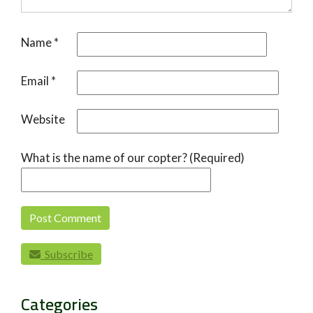
Name
*
Email
*
Website
What is the name of our copter? (Required)
Subscribe
Categories