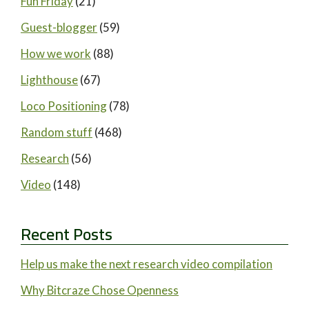
Fun Friday
(21)
Guest-blogger
(59)
How we work
(88)
Lighthouse
(67)
Loco Positioning
(78)
Random stuff
(468)
Research
(56)
Video
(148)
Recent Posts
Help us make the next research video compilation
Why Bitcraze Chose Openness