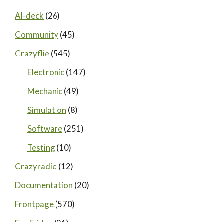
AI-deck
(26)
Community
(45)
Crazyflie
(545)
Electronic
(147)
Mechanic
(49)
Simulation
(8)
Software
(251)
Testing
(10)
Crazyradio
(12)
Documentation
(20)
Frontpage
(570)