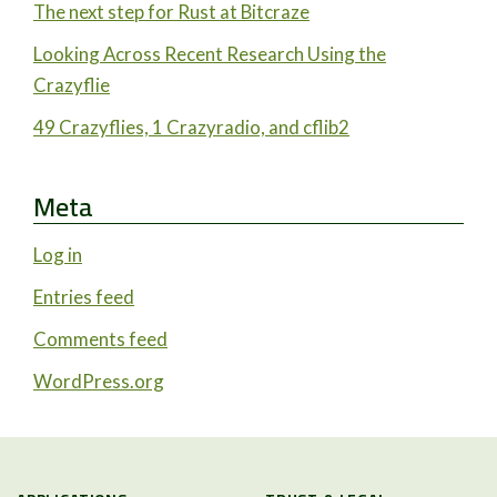
The next step for Rust at Bitcraze
Looking Across Recent Research Using the
Crazyflie
49 Crazyflies, 1 Crazyradio, and cflib2
Meta
Log in
Entries feed
Comments feed
WordPress.org