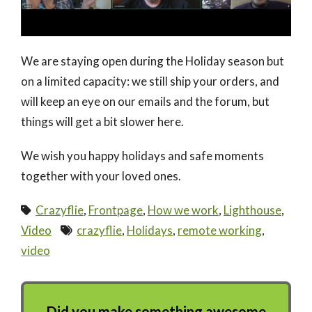
We are staying open during the Holiday season but
on a limited capacity: we still ship your orders, and
will keep an eye on our emails and the forum, but
things will get a bit slower here.
We wish you happy holidays and safe moments
together with your loved ones.
Crazyflie
,
Frontpage
,
How we work
,
Lighthouse
,
Video
crazyflie
,
Holidays
,
remote working
,
video
Did you make something awesome