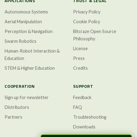
APPLICATIONS
TRUST & LEGAL
Autonomous Systems
Privacy Policy
Aerial Manipulation
Cookie Policy
Perception & Navigation
Bitcraze Open Source
Philosophy
Swarm Robotics
License
Human-Robot Interaction &
Education
Press
STEM & Higher Education
Credits
COOPERATION
SUPPORT
Sign up for newsletter
Feedback
Distributors
FAQ
Partners
Troubleshooting
Downloads
GitHub Discussions