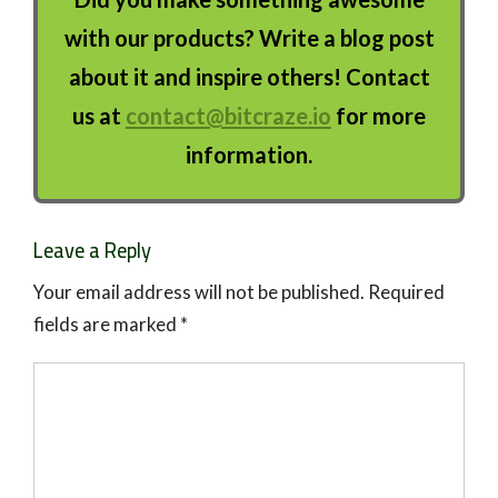
with our products? Write a blog post
about it and inspire others! Contact
us at
contact@bitcraze.io
for more
information.
Leave a Reply
Your email address will not be published.
Required
fields are marked
*