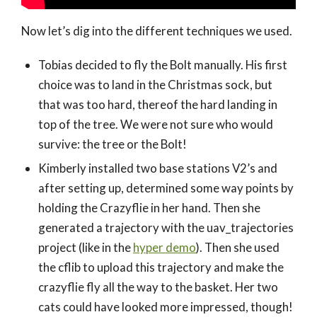
Now let’s dig into the different techniques we used.
Tobias decided to fly the Bolt manually. His first
choice was to land in the Christmas sock, but
that was too hard, thereof the hard landing in
top of the tree. We were not sure who would
survive: the tree or the Bolt!
Kimberly installed two base stations V2’s and
after setting up, determined some way points by
holding the Crazyflie in her hand. Then she
generated a trajectory with the uav_trajectories
project (like in the
hyper demo
). Then she used
the cflib to upload this trajectory and make the
crazyflie fly all the way to the basket. Her two
cats could have looked more impressed, though!