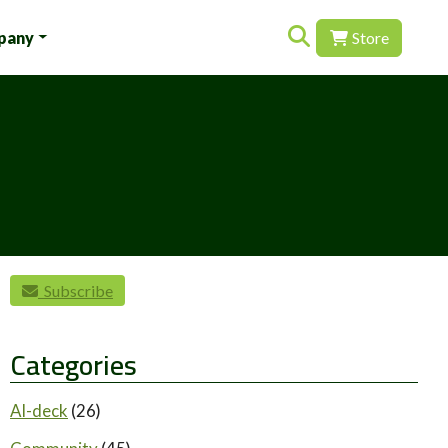
Search for:
pany
Store
Subscribe
Categories
AI-deck
(26)