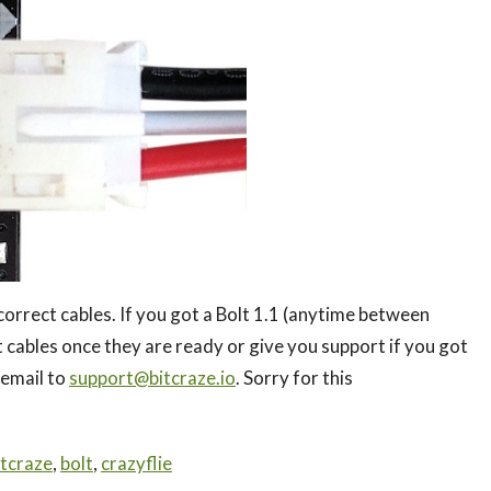
orrect cables. If you got a Bolt 1.1 (anytime between
 cables once they are ready or give you support if you got
 email to
support@bitcraze.io
. Sorry for this
itcraze
,
bolt
,
crazyflie