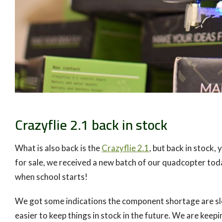
Crazyflie 2.1 back in stock
What is also back is the
Crazyflie 2.1
, but back in stock
for sale, we received a new batch of our quadcopter today.
when school starts!
We got some indications the component shortage are slowl
easier to keep things in stock in the future. We are keep