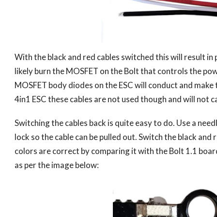
With the black and red cables switched this will result i
likely burn the MOSFET on the Bolt that controls the pow
MOSFET body diodes on the ESC will conduct and make the
4in1 ESC these cables are not used though and will not c
Switching the cables back is quite easy to do. Use a need
lock so the cable can be pulled out. Switch the black and
colors are correct by comparing it with the Bolt 1.1 boa
as per the image below: