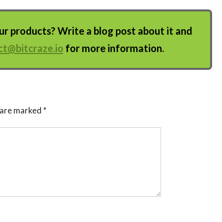
 products? Write a blog post about it and
ct@bitcraze.io
for more information.
s are marked
*