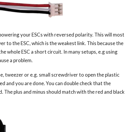
n powering your ESCs with reversed polarity. This will most
er to the ESC, which is the weakest link. This because the
 whole ESC a short circuit. In many setups, e.g using
ause a problem.
le, tweezer or e.g. small screwdriver to open the plastic
 red and you are done. You can double check that the
rd. The plus and minus should match with the red and black