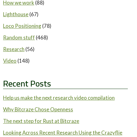
How we work
(88)
Lighthouse
(67)
Loco Positioning
(78)
Random stuff
(468)
Research
(56)
Video
(148)
Recent Posts
Help us make the next research video compilation
Why Bitcraze Chose Openness
The next step for Rust at Bitcraze
Looking Across Recent Research Using the Crazyflie