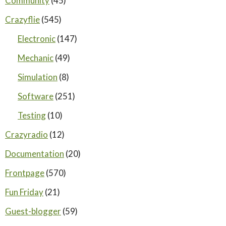
Community
(45)
Crazyflie
(545)
Electronic
(147)
Mechanic
(49)
Simulation
(8)
Software
(251)
Testing
(10)
Crazyradio
(12)
Documentation
(20)
Frontpage
(570)
Fun Friday
(21)
Guest-blogger
(59)