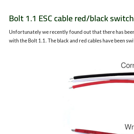
Bolt 1.1 ESC cable red/black switc
Unfortunately we recently found out that there has bee
with the Bolt 1.1. The black and red cables have been sw