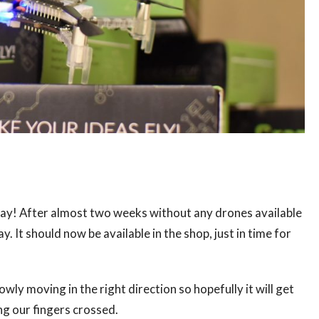
, yay! After almost two weeks without any drones available
 It should now be available in the shop, just in time for
y moving in the right direction so hopefully it will get
ing our fingers crossed.