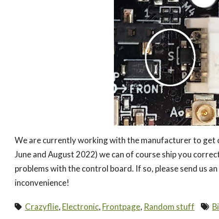
We are currently working with the manufacturer to get c
June and August 2022) we can of course ship you correct
problems with the control board. If so, please send us an
inconvenience!
Crazyflie
,
Electronic
,
Frontpage
,
Random stuff
B