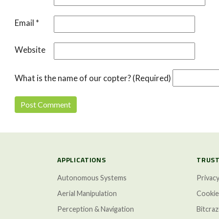
Email
*
Website
What is the name of our copter? (Required)
APPLICATIONS
TRUST
Autonomous Systems
Privacy
Aerial Manipulation
Cookie
Perception & Navigation
Bitcra