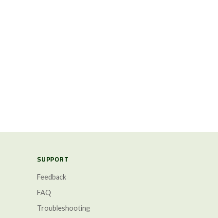
SUPPORT
Feedback
FAQ
Troubleshooting