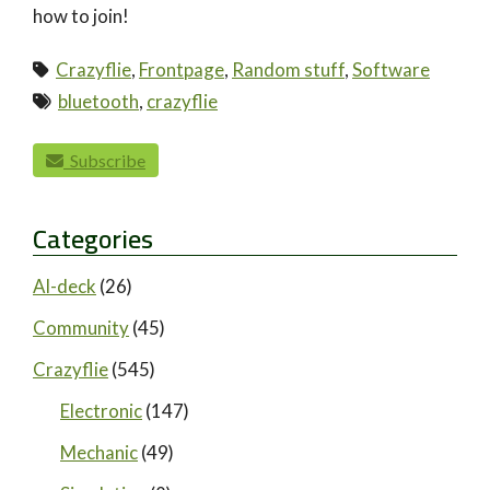
how to join!
Crazyflie
,
Frontpage
,
Random stuff
,
Software
bluetooth
,
crazyflie
paging-navigation
Subscribe
Categories
AI-deck
(26)
Community
(45)
Crazyflie
(545)
Electronic
(147)
Mechanic
(49)