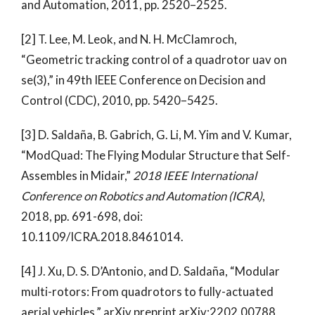
and Automation, 2011, pp. 2520–2525.
[2] T. Lee, M. Leok, and N. H. McClamroch,
“Geometric tracking control of a quadrotor uav on
se(3),” in 49th IEEE Conference on Decision and
Control (CDC), 2010, pp. 5420–5425.
[3] D. Saldaña, B. Gabrich, G. Li, M. Yim and V. Kumar,
“ModQuad: The Flying Modular Structure that Self-
Assembles in Midair,”
2018 IEEE International
Conference on Robotics and Automation (ICRA)
,
2018, pp. 691-698, doi:
10.1109/ICRA.2018.8461014.
[4] J. Xu, D. S. D’Antonio, and D. Saldaña, “Modular
multi-rotors: From quadrotors to fully-actuated
aerial vehicles,” arXiv preprint arXiv:2202.00788,