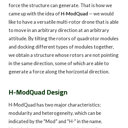
force the structure can generate. That is how we
came up with the idea of
H-ModQuad
— we would
like to have a versatile multi-rotor drone that is able
to move in an arbitrary direction at an arbitrary
attitude. By tilting the rotors of quadrotor modules
and docking different types of modules together,
we obtain a structure whose rotors are not pointing
in the same direction, some of which are able to
generate a force along the horizontal direction.
H-ModQuad Design
H-ModQuad has two major characteristics:
modularity and heterogeneity, which can be
indicated by the “Mod” and “H-” in the name.