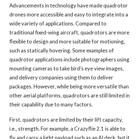
Advancements in technology have made quadrotor
drones more accessible and easy to integrate into a
wide variety of applications. Compared to
traditional fixed-wing aircraft, quadrotors are more
flexible to design and more suitable for motioning,
such as statically hovering. Some examples of
quadrotor applications include photographers using
mounting cameras to take bird’s eye view images,
and delivery companies using them to deliver
packages. However, while being more versatile than
other aerial platforms, quadrotors are still limited in
their capability due to many factors.
First, quadrotors are limited by their lift capacity,
i.e., strength. For example, a Crazyflie 2.1 is able to
fly and carry a light payload such as an AI deck, but it