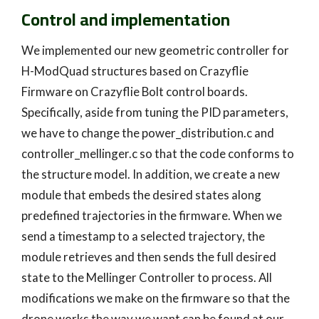
Control and implementation
We implemented our new geometric controller for
H-ModQuad structures based on Crazyflie
Firmware on Crazyflie Bolt control boards.
Specifically, aside from tuning the PID parameters,
we have to change the power_distribution.c and
controller_mellinger.c so that the code conforms to
the structure model. In addition, we create a new
module that embeds the desired states along
predefined trajectories in the firmware. When we
send a timestamp to a selected trajectory, the
module retrieves and then sends the full desired
state to the Mellinger Controller to process. All
modifications we make on the firmware so that the
drone works the way we want can be found at our