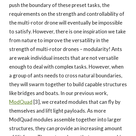
push the boundary of these preset tasks, the
requirements on the strength and controllability of
the multi-rotor drone will eventually be impossible
to satisfy. However, there is one inspiration we take
from nature to improve the versatility in the
strength of multi-rotor drones – modularity! Ants
are weak individual insects that are not versatile
enough to deal with complex tasks. However, when
a group of ants needs to cross natural boundaries,
they will swarm together to build capable structures
like bridges and boats. In our previous work,
ModQuad
[3], we created modules that can fly by
themselves and lift light payloads. As more
ModQuad modules assemble together into larger
structures, they can provide an increasing amount