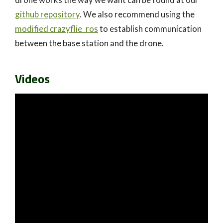
github repository
. We also recommend using the
modified crazyflie_ros
to establish communication
between the base station and the drone.
Videos