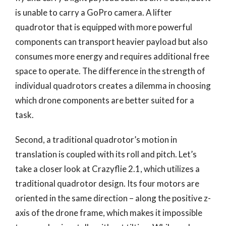
is unable to carry a GoPro camera. A lifter
quadrotor that is equipped with more powerful
components can transport heavier payload but also
consumes more energy and requires additional free
space to operate. The difference in the strength of
individual quadrotors creates a dilemma in choosing
which drone components are better suited for a
task.
Second, a traditional quadrotor’s motion in
translation is coupled with its roll and pitch. Let’s
take a closer look at Crazyflie 2.1, which utilizes a
traditional quadrotor design. Its four motors are
oriented in the same direction – along the positive z-
axis of the drone frame, which makes it impossible