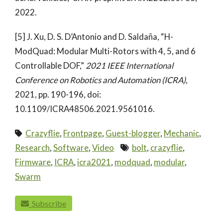
2022.
[5] J. Xu, D. S. D’Antonio and D. Saldaña, “H-
ModQuad: Modular Multi-Rotors with 4, 5, and 6
Controllable DOF,”
2021 IEEE International
Conference on Robotics and Automation (ICRA)
,
2021, pp. 190-196, doi:
10.1109/ICRA48506.2021.9561016.
Crazyflie
,
Frontpage
,
Guest-blogger
,
Mechanic
,
Research
,
Software
,
Video
bolt
,
crazyflie
,
Firmware
,
ICRA
,
icra2021
,
modquad
,
modular
,
Swarm
paging-navigation
Subscribe