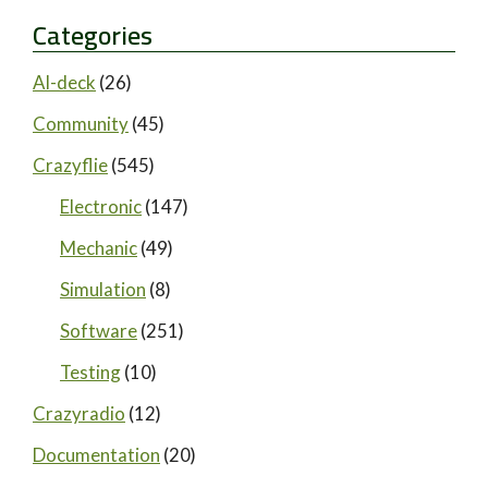
Categories
AI-deck
(26)
Community
(45)
Crazyflie
(545)
Electronic
(147)
Mechanic
(49)
Simulation
(8)
Software
(251)
Testing
(10)
Crazyradio
(12)
Documentation
(20)