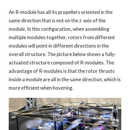
An R-module has all its propellers oriented in the
same direction that is not on the z-axis of the
module. In this configuration, when assembling
multiple modules together, rotors from different
modules will point in different directions in the
overall structure. The picture below shows a fully-
actuated structure composed of R-modules. The
advantage of R-modules is that the rotor thrusts
inside a module are all in the same direction, which is
more efficient when hovering.