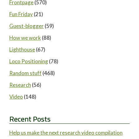
Frontpage
(570)
Fun Friday
(21)
Guest-blogger
(59)
How we work
(88)
Lighthouse
(67)
Loco Positioning
(78)
Random stuff
(468)
Research
(56)
Video
(148)
Recent Posts
Help us make the next research video compilation