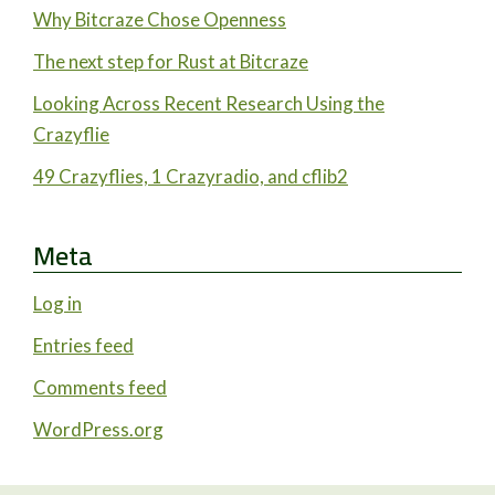
Why Bitcraze Chose Openness
The next step for Rust at Bitcraze
Looking Across Recent Research Using the
Crazyflie
49 Crazyflies, 1 Crazyradio, and cflib2
Meta
Log in
Entries feed
Comments feed
WordPress.org