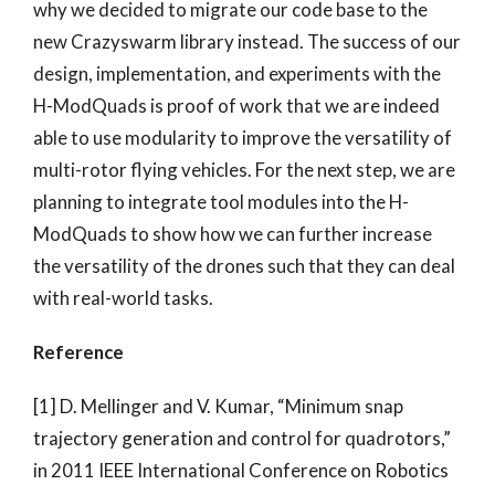
why we decided to migrate our code base to the
new Crazyswarm library instead. The success of our
design, implementation, and experiments with the
H-ModQuads is proof of work that we are indeed
able to use modularity to improve the versatility of
multi-rotor flying vehicles. For the next step, we are
planning to integrate tool modules into the H-
ModQuads to show how we can further increase
the versatility of the drones such that they can deal
with real-world tasks.
Reference
[1] D. Mellinger and V. Kumar, “Minimum snap
trajectory generation and control for quadrotors,”
in 2011 IEEE International Conference on Robotics