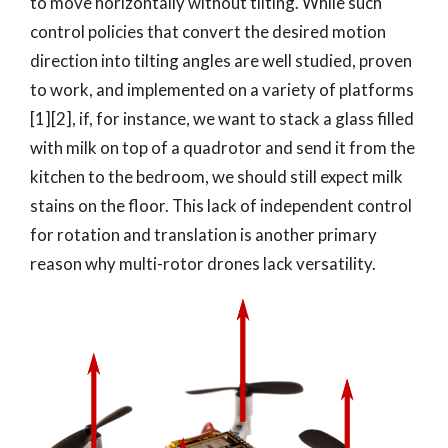
to move horizontally without tilting. While such
control policies that convert the desired motion
direction into tilting angles are well studied, proven
to work, and implemented on a variety of platforms
[1][2], if, for instance, we want to stack a glass filled
with milk on top of a quadrotor and send it from the
kitchen to the bedroom, we should still expect milk
stains on the floor. This lack of independent control
for rotation and translation is another primary
reason why multi-rotor drones lack versatility.