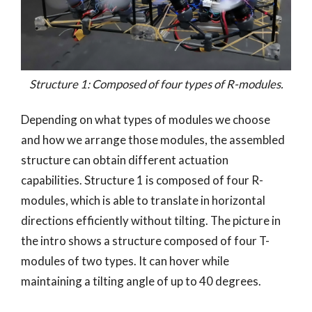
Structure 1: Composed of four types of R-modules.
Depending on what types of modules we choose
and how we arrange those modules, the assembled
structure can obtain different actuation
capabilities. Structure 1 is composed of four R-
modules, which is able to translate in horizontal
directions efficiently without tilting. The picture in
the intro shows a structure composed of four T-
modules of two types. It can hover while
maintaining a tilting angle of up to 40 degrees.