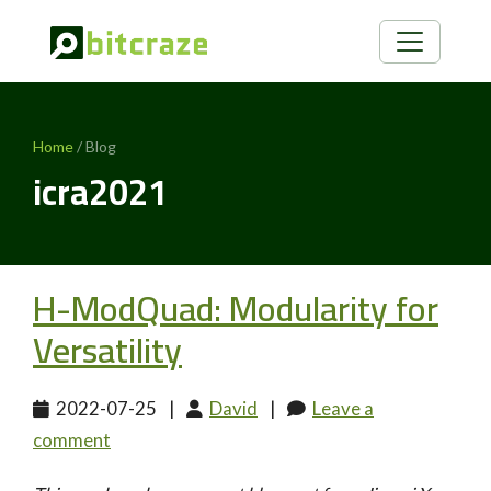
Home
/ Blog
icra2021
H-ModQuad: Modularity for
Versatility
2022-07-25
|
David
|
Leave a
comment