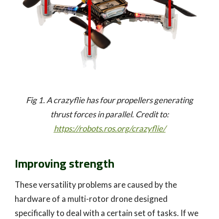
Fig 1. A crazyflie has four propellers generating
thrust forces in parallel. Credit to:
https://robots.ros.org/crazyflie/
Improving strength
These versatility problems are caused by the
hardware of a multi-rotor drone designed
specifically to deal with a certain set of tasks. If we