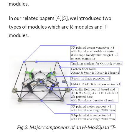
modules.
In our related papers [4][5], we introduced two
types of modules which are R-modules and T-
modules.
Fig 2. Major components of an H-ModQuad “T-