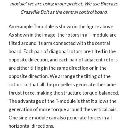
module” we are using in our project. We use Bitcraze
Crazyflie Bolt as the central control board.
An example T-module is shown in the figure above.
As shown in the image, the rotors in a T-module are
tilted around its arm connected with the central
board. Each pair of diagonal rotors are tilted in the
opposite direction, and each pair of adjacent rotors
are either tilting in the same direction or in the
opposite direction. We arrange the tilting of the
rotors so that all the propellers generate the same
thrust force, making the structure torque-balanced.
The advantage of the T-module is that it allows the
generation of more torque around the vertical axis.
One single module can also generate forces in all
horizontal directions.