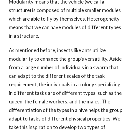
Modularity means that the vehicle (we call a
structure) is composed of multiple smaller modules
which are able to fly by themselves. Heterogeneity
means that we can have modules of different types
in a structure.
As mentioned before, insects like ants utilize
modularity to enhance the group’s versatility. Aside
from a large number of individuals in a swarm that
can adapt to the different scales of the task
requirement, the individuals in a colony specializing
in different tasks are of different types, such as the
queen, the female workers, and the males. The
differentiation of the types in a hive helps the group
adapt to tasks of different physical properties. We
take this inspiration to develop two types of