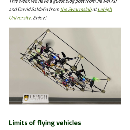
This week we have a guest blog post from Jiawei Xu
and David Saldaña
from
the Swarmslab
at
Lehigh
University
.
Enjoy!
Limits of flying vehicles