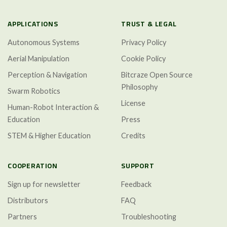
APPLICATIONS
TRUST & LEGAL
Autonomous Systems
Privacy Policy
Aerial Manipulation
Cookie Policy
Perception & Navigation
Bitcraze Open Source
Philosophy
Swarm Robotics
License
Human-Robot Interaction &
Education
Press
STEM & Higher Education
Credits
COOPERATION
SUPPORT
Sign up for newsletter
Feedback
Distributors
FAQ
Partners
Troubleshooting