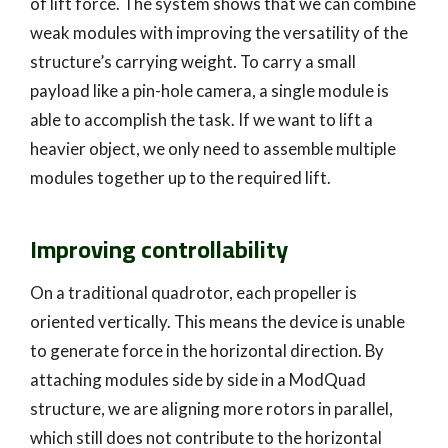
of lift force. The system shows that we can combine
weak modules with improving the versatility of the
structure’s carrying weight. To carry a small
payload like a pin-hole camera, a single module is
able to accomplish the task. If we want to lift a
heavier object, we only need to assemble multiple
modules together up to the required lift.
Improving controllability
On a traditional quadrotor, each propeller is
oriented vertically. This means the device is unable
to generate force in the horizontal direction. By
attaching modules side by side in a ModQuad
structure, we are aligning more rotors in parallel,
which still does not contribute to the horizontal