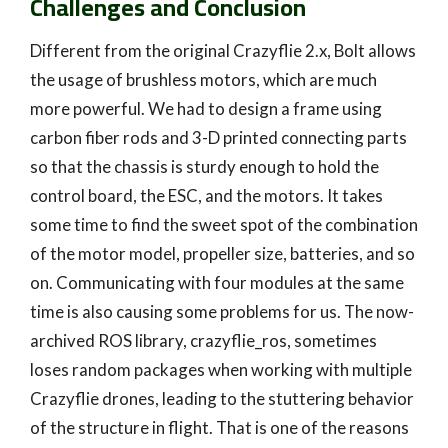
Challenges and Conclusion
Different from the original Crazyflie 2.x, Bolt allows
the usage of brushless motors, which are much
more powerful. We had to design a frame using
carbon fiber rods and 3-D printed connecting parts
so that the chassis is sturdy enough to hold the
control board, the ESC, and the motors. It takes
some time to find the sweet spot of the combination
of the motor model, propeller size, batteries, and so
on. Communicating with four modules at the same
time is also causing some problems for us. The now-
archived ROS library, crazyflie_ros, sometimes
loses random packages when working with multiple
Crazyflie drones, leading to the stuttering behavior
of the structure in flight. That is one of the reasons