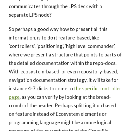
communicates through the LPS deck with a
separate LPS node?
So perhaps a good way how to present all this
information, is to do it feature-based, like
‘controllers’, ‘positioning’, ‘high level commander’,
where we present a structure that points to parts of
the detailed documentation within the repo-docs.
With ecosystem-based, or even repository-based,
navigation documentation strategy, it will take for
instance 4-7 clicks to come to
the specific controller
page
, as you can verify by looking at the bread-
crumb of the header. Perhaps splitting it up based
on feature instead of Ecosystem elements or
programming language might be a more logical
structure of the current state of the Crazyflie