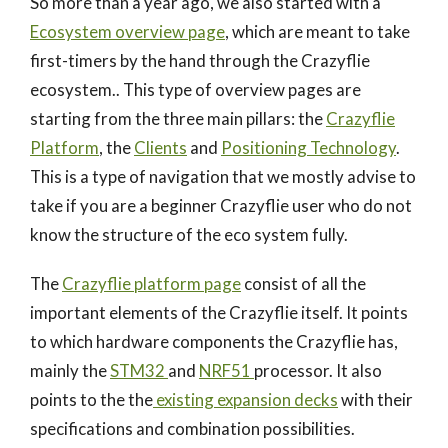
So more than a year ago, we also started with a
Ecosystem overview page
, which are meant to take
first-timers by the hand through the Crazyflie
ecosystem.. This type of overview pages are
starting from the three main pillars: the
Crazyflie
Platform
, the
Clients
and
Positioning Technology
.
This is a type of navigation that we mostly advise to
take if you are a beginner Crazyflie user who do not
know the structure of the eco system fully.
The
Crazyflie platform page
consist of all the
important elements of the Crazyflie itself. It points
to which hardware components the Crazyflie has,
mainly the
STM32
and
NRF51
processor. It also
points to the the
existing expansion decks
with their
specifications and combination possibilities.