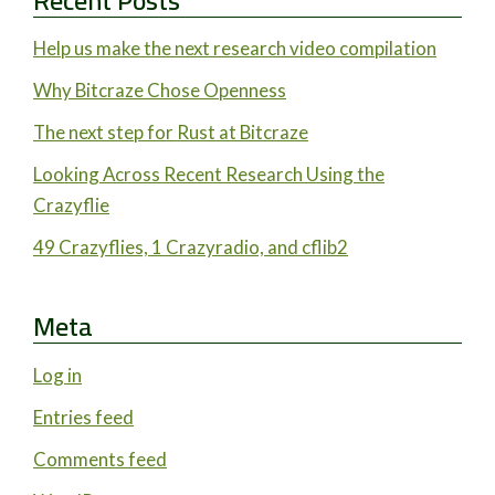
Recent Posts
Help us make the next research video compilation
Why Bitcraze Chose Openness
The next step for Rust at Bitcraze
Looking Across Recent Research Using the
Crazyflie
49 Crazyflies, 1 Crazyradio, and cflib2
Meta
Log in
Entries feed
Comments feed