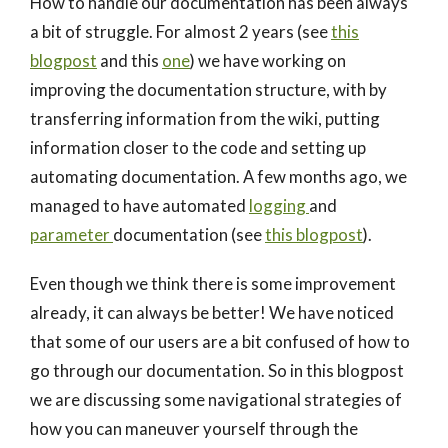
How to handle our documentation has been always
a bit of struggle. For almost 2 years (see
this
blogpost
and this
one
) we have working on
improving the documentation structure, with by
transferring information from the wiki, putting
information closer to the code and setting up
automating documentation. A few months ago, we
managed to have automated
logging
and
parameter
documentation (see
this blogpost
).
Even though we think there is some improvement
already, it can always be better! We have noticed
that some of our users are a bit confused of how to
go through our documentation. So in this blogpost
we are discussing some navigational strategies of
how you can maneuver yourself through the