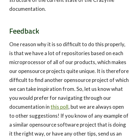
documentation.
Feedback
One reason why it is so difficult to do this properly,
is that we have a lot of repositories based on each
microprocessor of all of our products, which makes
our opensource projects quite unique. It is therefore
difficult to find another opensource project of which
we can take inspiration from. So, let us know what
you would prefer for navigating through our
documentation in
this poll
, but we are always open
to other suggestions! If you know of any example of
a similar opensource software project that is doing
it the right way, or have any other tips, send us an