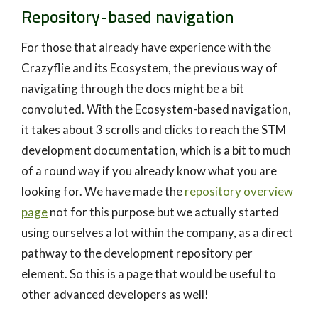
Repository-based navigation
For those that already have experience with the
Crazyflie and its Ecosystem, the previous way of
navigating through the docs might be a bit
convoluted. With the Ecosystem-based navigation,
it takes about 3 scrolls and clicks to reach the STM
development documentation, which is a bit to much
of a round way if you already know what you are
looking for. We have made the
repository overview
page
not for this purpose but we actually started
using ourselves a lot within the company, as a direct
pathway to the development repository per
element. So this is a page that would be useful to
other advanced developers as well!