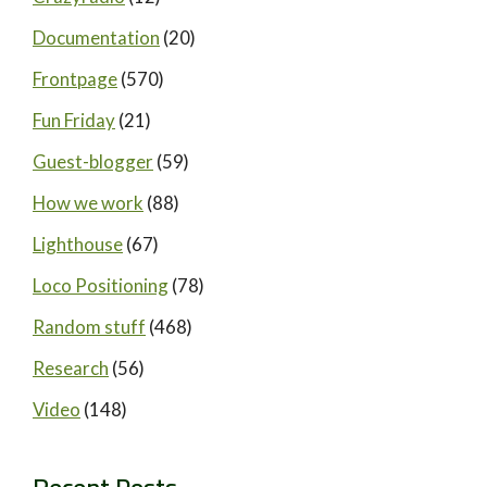
Documentation
(20)
Frontpage
(570)
Fun Friday
(21)
Guest-blogger
(59)
How we work
(88)
Lighthouse
(67)
Loco Positioning
(78)
Random stuff
(468)
Research
(56)
Video
(148)