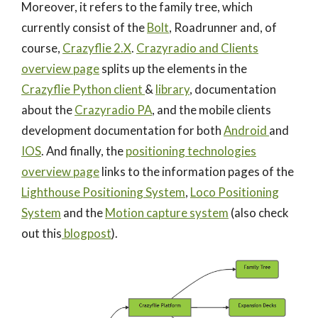
Moreover, it refers to the family tree, which
currently consist of the
Bolt
, Roadrunner and, of
course,
Crazyflie 2.X
.
Crazyradio and Clients
overview page
splits up the elements in the
Crazyflie Python client
&
library
, documentation
about the
Crazyradio PA
, and the mobile clients
development documentation for both
Android
and
IOS
. And finally, the
positioning technologies
overview page
links to the information pages of the
Lighthouse Positioning System
,
Loco Positioning
System
and the
Motion capture system
(also check
out this
blogpost
).