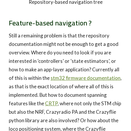
Repository-based navigation tree
Feature-based navigation ?
Still a remaining problem is that the repository
documentation might not be enough to get a good
overview. Where do you need to look if you are
interested in ‘controllers’ or ‘state estimators’, or
how to make an app-layer application? Currently all
of this is within the
stm32 firmware documentation
,
as that is the exact location of where all of this is
implemented. But how to document spanning
features like the
CRTP
, where not only the STM chip
but also the NRF, Crazyradio PA and the Crazyflie
python library are also involved? Or how about the
loco positioning system, where the Crazyflie