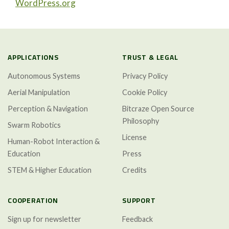
WordPress.org
APPLICATIONS
TRUST & LEGAL
Autonomous Systems
Privacy Policy
Aerial Manipulation
Cookie Policy
Perception & Navigation
Bitcraze Open Source
Philosophy
Swarm Robotics
License
Human-Robot Interaction &
Education
Press
STEM & Higher Education
Credits
COOPERATION
SUPPORT
Sign up for newsletter
Feedback