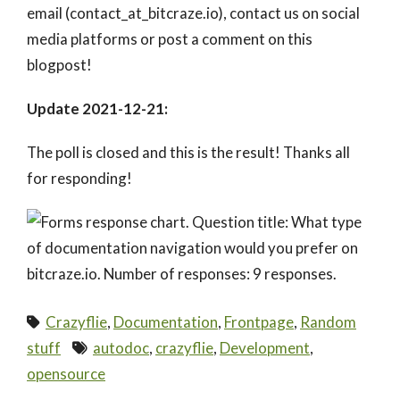
email (contact_at_bitcraze.io), contact us on social
media platforms or post a comment on this
blogpost!
Update 2021-12-21:
The poll is closed and this is the result! Thanks all
for responding!
Crazyflie
,
Documentation
,
Frontpage
,
Random
stuff
autodoc
,
crazyflie
,
Development
,
opensource