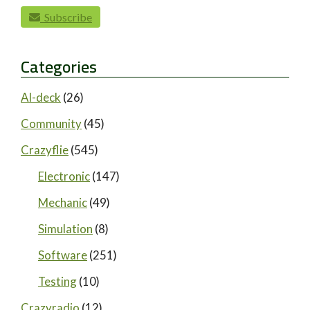
paging-navigation
Subscribe
Categories
AI-deck
(26)
Community
(45)
Crazyflie
(545)
Electronic
(147)
Mechanic
(49)
Simulation
(8)
Software
(251)
Testing
(10)
Crazyradio
(12)