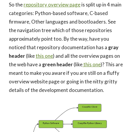
So the
repository overview page
is split up in 4 main
categories: Python-based software, C-based
firmware, Other languages and bootloaders. See
the navigation tree which of those repositories
approximately point too. By the way, have you
noticed that repository documentation has a
gray
header
(like
this one
) and all the overview pages on
the web have a
green header
(like
this one
)? This are
meant to make you aware if you are still on a fluffy
overview website page or going in the nitty gritty
details of the development documentation.