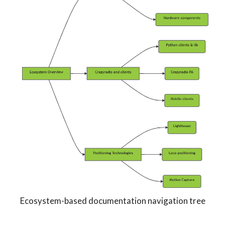
Ecosystem-based documentation navigation tree