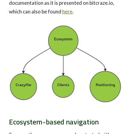
documentation as it is presented on bitcraze.io,
which can also be found
here
.
Ecosystem-based navigation