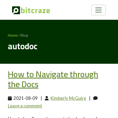
Home
/ Blog
autodoc
How to Navigate through
the Docs
2021-08-09
|
Kimberly McGuire
|
Leave a comment