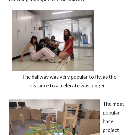
The hallway was very popular to fly, as the
distance to accelerate was longer…
The most
popular
base
project