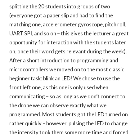
splitting the 20 students into groups of two
(everyone got a paper slip and had to find the
matching one, accelerometer gyroscope, pitch roll,
UART SPI, and so on – this gives the lecturer a great
opportunity for interaction with the students later
on, once their word gets relevant during the week).
After a short introduction to programming and
microcontrollers we moved on to the most classic
beginner task: blink an LED! We chose to use the
front left one, as this one is only used when
communicating – so as long as we don’t connect to
the drone we can observe exactly what we
programmed. Most students got the LED turned on
rather quickly – however, pulsing the LED to change
the intensity took them some more time and forced