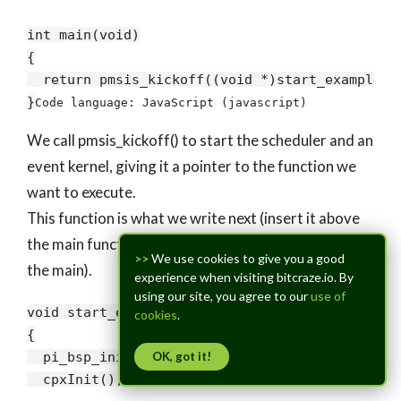
int main(
void
)

{

return
 pmsis_kickoff((
void
 *)start_example);

}
Code language:
JavaScript
(
javascript
)
We call pmsis_kickoff() to start the scheduler and an
event kernel, giving it a pointer to the function we
want to execute.
This function is what we write next (insert it above
the main function, such that it is found in the code of
>>
We use cookies to give you a good
the main).
experience when visiting bitcraze.io. By
using our site, you agree to our
use of
void
 start_example(
void
)

cookies
.
{

  pi_bsp_init();

OK, got it!
  cpxInit();
