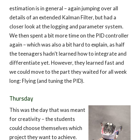
estimation is in general – again jumping over all
details of an extended Kalman Filter, but had a
closer look at the logging and parameter system.
We then spent a bit more time on the PID controller
again – which was also a bit hard to explain, as half
the teenagers hadn’t learned how to integrate and
differentiate yet. However, they learned fast and
we could move to the part they waited for all week
long: Flying (and tuning the PID).
Thursday
This was the day that was meant
for creativity – the students
could choose themselves which
project they want to achieve.