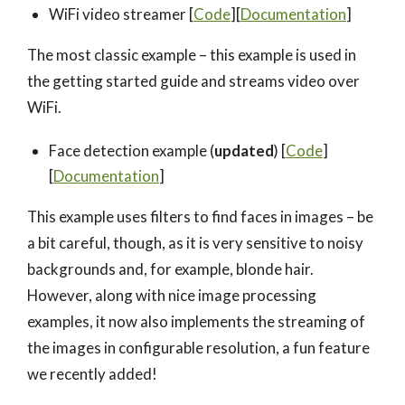
WiFi video streamer [
Code
][
Documentation
]
The most classic example – this example is used in
the getting started guide and streams video over
WiFi.
Face detection example (
updated
) [
Code
]
[
Documentation
]
This example uses filters to find faces in images – be
a bit careful, though, as it is very sensitive to noisy
backgrounds and, for example, blonde hair.
However, along with nice image processing
examples, it now also implements the streaming of
the images in configurable resolution, a fun feature
we recently added!