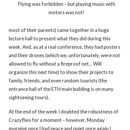
Flying was forbidden – but playing music with
motors was not!
most of their parents) came together in a huge
lecture hall to present what they did during this
week. And, as at a real conference, they had posters
and their drones (which we, unfortunately, were not
allowed to fly without a fireproof net… Will
organize this next time) to show their projects to
family, friends, and even random tourists (the
entrance hall of the ETH main building is on many
sightseeing tours).
At the end of the week I doubted the robustness of
Crazyflies for a moment – however, Monday
morning once I had peace and quiet once again I