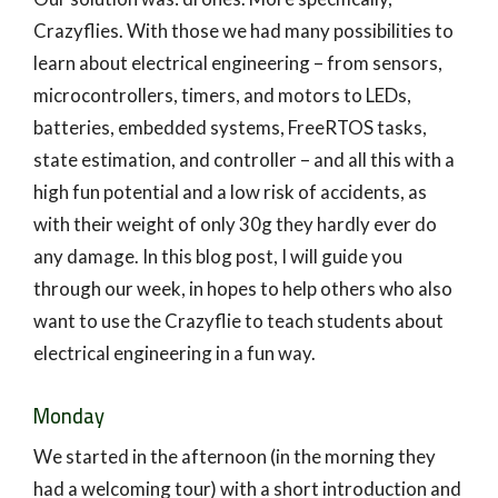
Crazyflies. With those we had many possibilities to
learn about electrical engineering – from sensors,
microcontrollers, timers, and motors to LEDs,
batteries, embedded systems, FreeRTOS tasks,
state estimation, and controller – and all this with a
high fun potential and a low risk of accidents, as
with their weight of only 30g they hardly ever do
any damage. In this blog post, I will guide you
through our week, in hopes to help others who also
want to use the Crazyflie to teach students about
electrical engineering in a fun way.
Monday
We started in the afternoon (in the morning they
had a welcoming tour) with a short introduction and