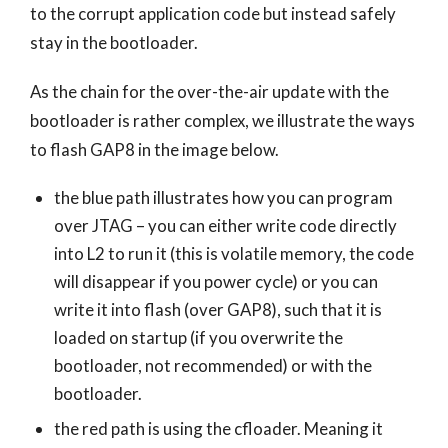
to the corrupt application code but instead safely
stay in the bootloader.
As the chain for the over-the-air update with the
bootloader is rather complex, we illustrate the ways
to flash GAP8 in the image below.
the blue path illustrates how you can program
over JTAG – you can either write code directly
into L2 to run it (this is volatile memory, the code
will disappear if you power cycle) or you can
write it into flash (over GAP8), such that it is
loaded on startup (if you overwrite the
bootloader, not recommended) or with the
bootloader.
the red path is using the cfloader. Meaning it