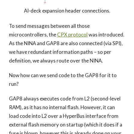
AI-deck expansion header connections.
To send messages between all those
microcontrollers, the
CPX protocol
was introduced.
As the NINA and GAP8 are also connected (via SPI),
we have redundant information paths – so per
definition, we always route over the NINA.
Now how can we send code to the GAP8 for it to
run?
GAP8 always executes code from L2 (second-level
RAM), as it has no internal flash. However, it can
load code into L2 over a HyperBus interface from
external flash memory on startup (which it does if a
fuse is blown, however this is already done on your