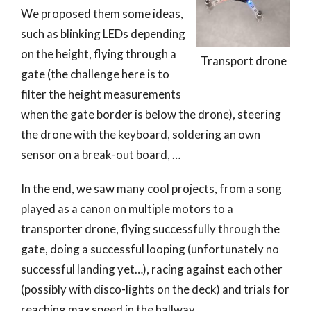
We proposed them some ideas,
such as blinking LEDs depending
on the height, flying through a
Transport drone
gate (the challenge here is to
filter the height measurements
when the gate border is below the drone), steering
the drone with the keyboard, soldering an own
sensor on a break-out board, …
In the end, we saw many cool projects, from a song
played as a canon on multiple motors to a
transporter drone, flying successfully through the
gate, doing a successful looping (unfortunately no
successful landing yet…), racing against each other
(possibly with disco-lights on the deck) and trials for
reaching max speed in the hallway.