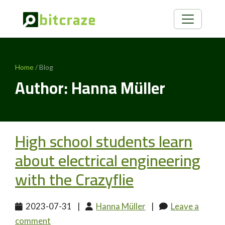
Home
/ Blog
Author: Hanna Müller
High school students learn
about electrical engineering
with the Crazyflie
2023-07-31
|
Hanna Müller
|
Leave a
comment