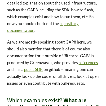
detailed explanation about the used infrastructure,
such as the GAP8 including the SDK, how to flash,
which examples exist and how to run them, etc. So
now you should check out the
repository
documentation
.
As we are mostly speaking about GAP8 here, we
should also mention that there is of course also
documentation for it outside of Bitcraze. GAP8 is
produced by Greenwaves, who provides
references
and has a
public SDK
on github – meaning one can
actually look up the code for all drivers, look at open
issues or even contribute with pull-requests.
Which examples exist?
What are