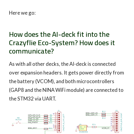
Here we go:
How does the AI-deck fit into the
Crazyflie Eco-System? How does it
communicate?
As with all other decks, the AI-deck is connected
over expansion headers. It gets power directly from
the battery (VCOM), and both microcontrollers
(GAP8 and the NINA WiFi module) are connected to
the STM32 via UART.