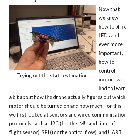
Now that
we knew
how to blink
LEDs and,
even more
important,
how to
control
Trying out the state estimation
motors we
had to learn
a bit about how the drone actually figures out which
motor should be turned on and how much. For this,
we first looked at sensors and wired communication
protocols, such as I2C (for the IMU and time-of-
flight sensor), SPI (for the optical flow), and UART