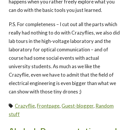
happens when you rather freely explore what you
can do with the basic tools you just learned.
P.S. For completeness – I cut out all the parts which
really had nothing to do with Crazyflies, we also did
lab tours in the high-voltage laboratory and the
laboratory for optical communication – and of
course had some social events with actual
university students. As much as we like the
Crazyflie, even we have to admit that the field of
electrical engineering is even bigger than what we
can show with those tiny drones ;)
Crazyflie
,
Frontpage
,
Guest-blogger
,
Random
stuff