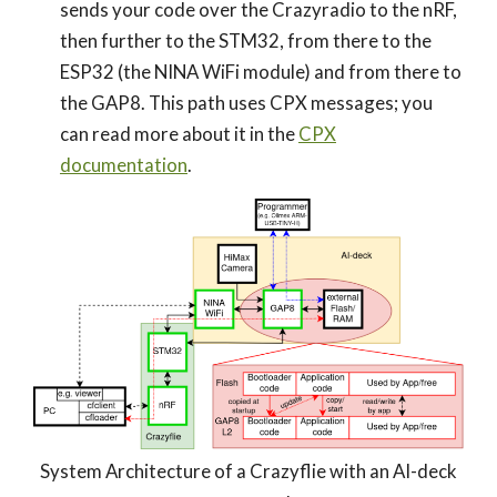
sends your code over the Crazyradio to the nRF,
then further to the STM32, from there to the
ESP32 (the NINA WiFi module) and from there to
the GAP8. This path uses CPX messages; you
can read more about it in the
CPX
documentation
.
System Architecture of a Crazyflie with an AI-deck