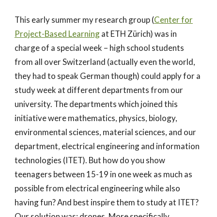
This early summer my research group (
Center for
Project-Based Learning
at ETH Zürich) was in
charge of a special week – high school students
from all over Switzerland (actually even the world,
they had to speak German though) could apply for a
study week at different departments from our
university. The departments which joined this
initiative were mathematics, physics, biology,
environmental sciences, material sciences, and our
department, electrical engineering and information
technologies (ITET). But how do you show
teenagers between 15-19 in one week as much as
possible from electrical engineering while also
having fun? And best inspire them to study at ITET?
Our solution was: drones. More specifically,