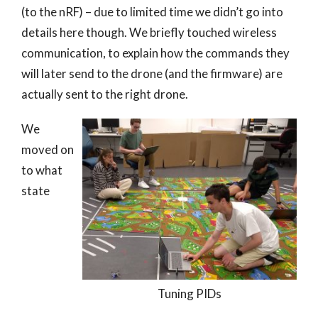
(to the nRF) – due to limited time we didn’t go into
details here though. We briefly touched wireless
communication, to explain how the commands they
will later send to the drone (and the firmware) are
actually sent to the right drone.
We
moved on
to what
state
Tuning PIDs