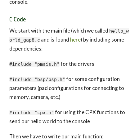
console.
C Code
We start with the main file (which we called
hello_w
and is found
here
) by including some
orld_gap8.c
dependencies:
for the drivers
#include "pmsis.h"
for some configuration
#include "bsp/bsp.h"
parameters (pad configurations for connecting to
memory, camera, etc.)
for using the CPX functions to
#include "cpx.h"
send our hello world to the console
Then we have to write our main function: