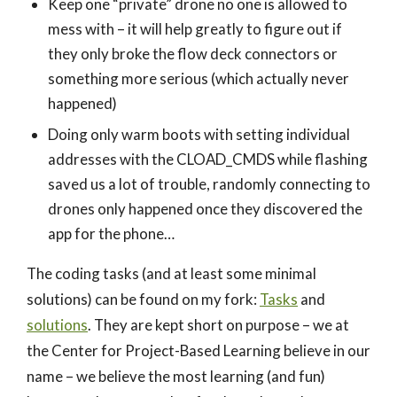
Keep one “private” drone no one is allowed to
mess with – it will help greatly to figure out if
they only broke the flow deck connectors or
something more serious (which actually never
happened)
Doing only warm boots with setting individual
addresses with the CLOAD_CMDS while flashing
saved us a lot of trouble, randomly connecting to
drones only happened once they discovered the
app for the phone…
The coding tasks (and at least some minimal
solutions) can be found on my fork:
Tasks
and
solutions
. They are kept short on purpose – we at
the Center for Project-Based Learning believe in our
name – we believe the most learning (and fun)