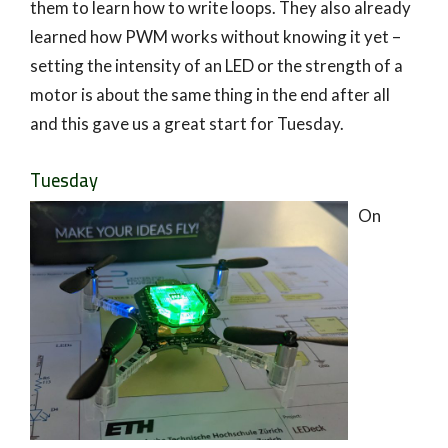
them to learn how to write loops. They also already
learned how PWM works without knowing it yet –
setting the intensity of an LED or the strength of a
motor is about the same thing in the end after all
and this gave us a great start for Tuesday.
Tuesday
On