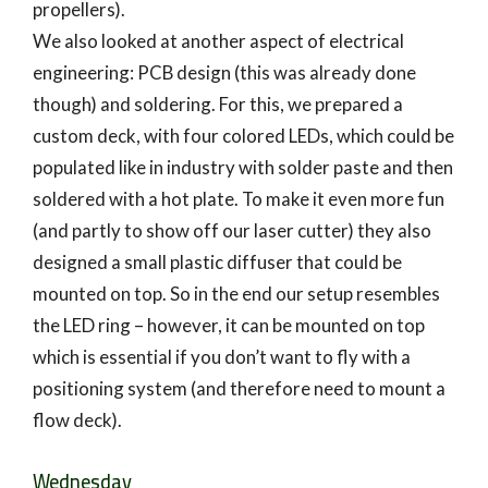
propellers).
We also looked at another aspect of electrical
engineering: PCB design (this was already done
though) and soldering. For this, we prepared a
custom deck, with four colored LEDs, which could be
populated like in industry with solder paste and then
soldered with a hot plate. To make it even more fun
(and partly to show off our laser cutter) they also
designed a small plastic diffuser that could be
mounted on top. So in the end our setup resembles
the LED ring – however, it can be mounted on top
which is essential if you don’t want to fly with a
positioning system (and therefore need to mount a
flow deck).
Wednesday