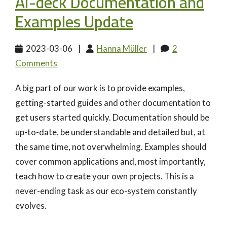
AI-deck Documentation and
Examples Update
2023-03-06
|
Hanna Müller
|
2
Comments
A big part of our work is to provide examples,
getting-started guides and other documentation to
get users started quickly. Documentation should be
up-to-date, be understandable and detailed but, at
the same time, not overwhelming. Examples should
cover common applications and, most importantly,
teach how to create your own projects. This is a
never-ending task as our eco-system constantly
evolves.