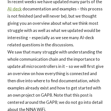
In recent weeks we have updated many parts of the
AI-deck
documentation and examples – this process
is not finished (and will never be), but we thought
giving you an overview about what we think most
struggle with as well as what we updated would be
interesting – especially as we see many AI-deck
related questions in the discussions.
We saw that many struggle with understanding the
whole communication chain and the importance to
update all microcontrollers in it – so we will first give
an overview on how everything is connected and
then dive into where to find documentation, which
examples already exist and how to get started with
an own project on GAP8. Note that this post is
centered around the GAP8; we do not go into detail
about the NINA WiFi.