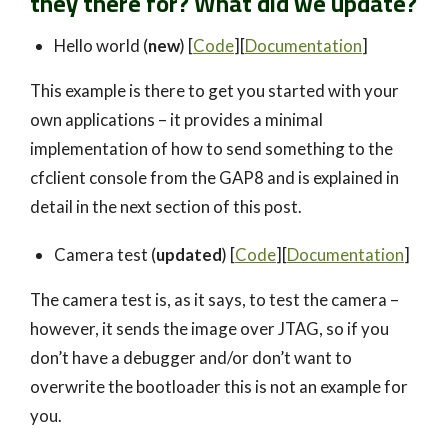
they there for?
What did we update?
Hello world (
new
) [
Code
][
Documentation
]
This example is there to get you started with your
own applications – it provides a minimal
implementation of how to send something to the
cfclient console from the GAP8 and is explained in
detail in the next section of this post.
Camera test (
updated
) [
Code
][
D
ocumen
tation
]
The camera test is, as it says, to test the camera –
however, it sends the image over JTAG, so if you
don’t have a debugger and/or don’t want to
overwrite the bootloader this is not an example for
you.