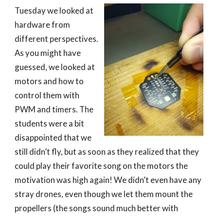
Tuesday we looked at
hardware from
different perspectives.
As you might have
guessed, we looked at
motors and how to
control them with
PWM and timers. The
students were a bit
disappointed that we
still didn’t fly, but as soon as they realized that they
could play their favorite song on the motors the
motivation was high again! We didn’t even have any
stray drones, even though we let them mount the
propellers (the songs sound much better with