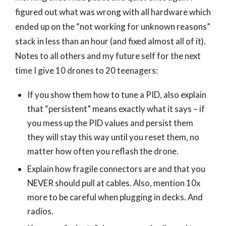
figured out what was wrong with all hardware which
ended up on the “not working for unknown reasons”
stack in less than an hour (and fixed almost all of it).
Notes to all others and my future self for the next
time I give 10 drones to 20 teenagers:
If you show them how to tune a PID, also explain
that “persistent” means exactly what it says – if
you mess up the PID values and persist them
they will stay this way until you reset them, no
matter how often you reflash the drone.
Explain how fragile connectors are and that you
NEVER should pull at cables. Also, mention 10x
more to be careful when plugging in decks. And
radios.