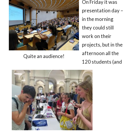
On Friday it was
presentation day –
in the morning
they could still
work on their
projects, but in the
afternoon all the
Quite an audience!
120 students (and