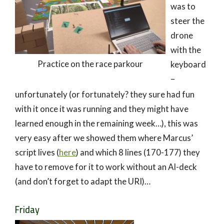
was to
steer the
drone
with the
Practice on the race parkour
keyboard
–
unfortunately (or fortunately? they sure had fun
with it once it was running and they might have
learned enough in the remaining week…), this was
very easy after we showed them where Marcus’
script lives (
here
) and which 8 lines (170-177) they
have to remove for it to work without an AI-deck
(and don’t forget to adapt the URI)…
Friday