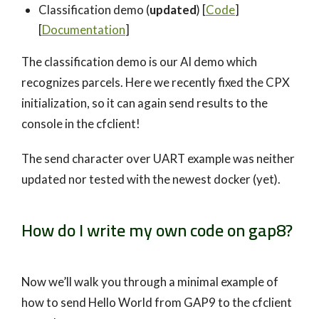
Classification demo (
updated
) [
Code
]
[
Documentation
]
The classification demo is our AI demo which
recognizes parcels. Here we recently fixed the CPX
initialization, so it can again send results to the
console in the cfclient!
The send character over UART example was neither
updated nor tested with the newest docker (yet).
How do I write my own code on gap8?
Now we’ll walk you through a minimal example of
how to send Hello World from GAP9 to the cfclient