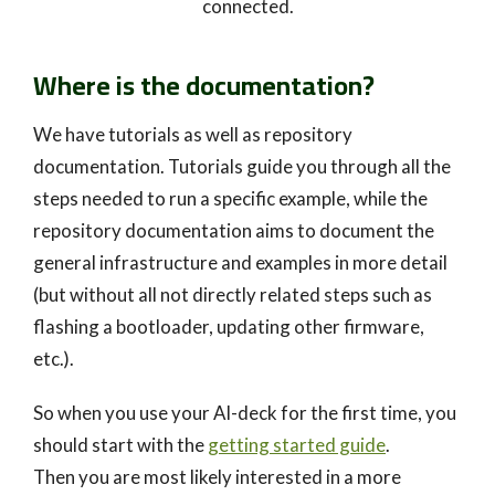
connected.
Where is the documentation?
We have tutorials as well as repository
documentation. Tutorials guide you through all the
steps needed to run a specific example, while the
repository documentation aims to document the
general infrastructure and examples in more detail
(but without all not directly related steps such as
flashing a bootloader, updating other firmware,
etc.).
So when you use your AI-deck for the first time, you
should start with the
getting started guide
.
Then you are most likely interested in a more