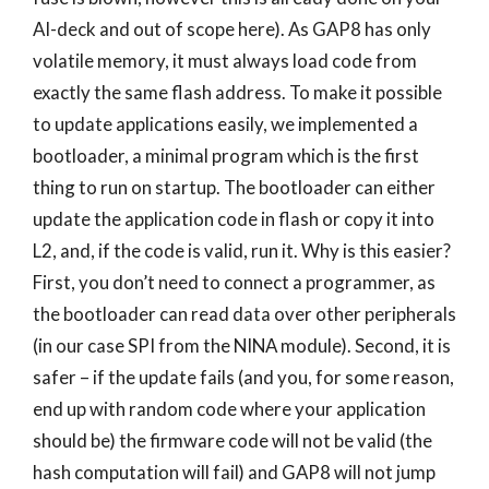
AI-deck and out of scope here). As GAP8 has only
volatile memory, it must always load code from
exactly the same flash address. To make it possible
to update applications easily, we implemented a
bootloader, a minimal program which is the first
thing to run on startup. The bootloader can either
update the application code in flash or copy it into
L2, and, if the code is valid, run it. Why is this easier?
First, you don’t need to connect a programmer, as
the bootloader can read data over other peripherals
(in our case SPI from the NINA module). Second, it is
safer – if the update fails (and you, for some reason,
end up with random code where your application
should be) the firmware code will not be valid (the
hash computation will fail) and GAP8 will not jump