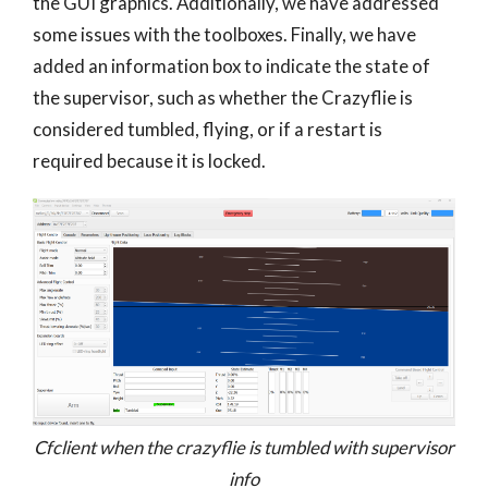
the GUI graphics. Additionally, we have addressed
some issues with the toolboxes. Finally, we have
added an information box to indicate the state of
the supervisor, such as whether the Crazyflie is
considered tumbled, flying, or if a restart is
required because it is locked.
Cfclient when the crazyflie is tumbled with supervisor
info