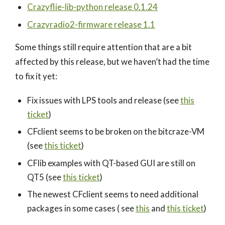
Crazyflie-lib-python release 0.1.24
Crazyradio2-firmware release 1.1
Some things still require attention that are a bit
affected by this release, but we haven’t had the time
to fix it yet:
Fix issues with LPS tools and release (see
this
ticket
)
CFclient seems to be broken on the bitcraze-VM
(see
this ticket
)
CFlib examples with QT-based GUI are still on
QT5 (see
this ticket
)
The newest CFclient seems to need additional
packages in some cases ( see
this
and
this ticket
)