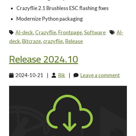
Crazyflie 2.1 Brushless ESC flashing fixes
Modernize Python packaging
AI-deck
,
Crazyflie
,
Frontpage
,
Software
AI-
deck
,
Bitcraze
,
crazyflie
,
Release
Release 2024.10
2024-10-21
|
Rik
|
Leave a comment