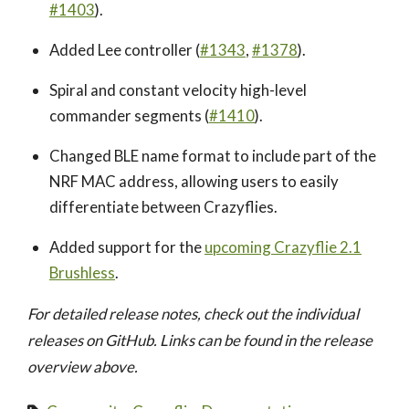
#1403
).
Added Lee controller (
#1343
,
#1378
).
Spiral and constant velocity high-level
commander segments (
#1410
).
Changed BLE name format to include part of the
NRF MAC address, allowing users to easily
differentiate between Crazyflies.
Added support for the
upcoming Crazyflie 2.1
Brushless
.
For detailed release notes, check out the individual
releases on GitHub. Links can be found in the release
overview above.