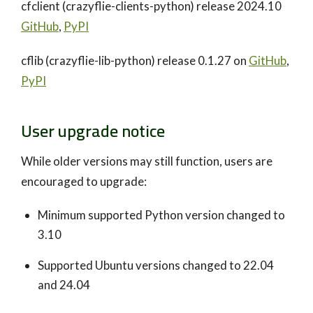
cfclient (crazyflie-clients-python) release 2024.10
GitHub
,
PyPI
cflib (crazyflie-lib-python) release 0.1.27 on
GitHub
,
PyPI
User upgrade notice
While older versions may still function, users are
encouraged to upgrade:
Minimum supported Python version changed to
3.10
Supported Ubuntu versions changed to 22.04
and 24.04