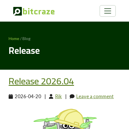
Home
/ Blog
Release
Release 2026.04
2026-04-20
|
Rik
|
Leave a comment