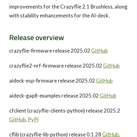
improvements for the Crazyflie 2.1 Brushless, along
with stability enhancements for the AI-deck.
Release overview
crazyflie-firmware release 2025.02
GitHub
crazyflie2-nrf-firmware release 2025.02
GitHub
aideck-esp-firmware release 2025.02
GitHub
aideck-gap8-examples release 2025.02
GitHub
cfclient (crazyflie-clients-python) release 2025.2
GitHub
,
PyPi
cflib (crazyflie-lib-python) release 0.1.28
GitHub
,