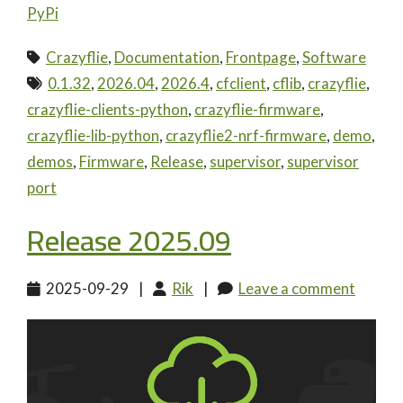
PyPi
Crazyflie
,
Documentation
,
Frontpage
,
Software
0.1.32
,
2026.04
,
2026.4
,
cfclient
,
cflib
,
crazyflie
,
crazyflie-clients-python
,
crazyflie-firmware
,
crazyflie-lib-python
,
crazyflie2-nrf-firmware
,
demo
,
demos
,
Firmware
,
Release
,
supervisor
,
supervisor
port
Release 2025.09
2025-09-29
|
Rik
|
Leave a comment