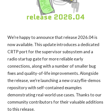
We’re happy to announce that release 2026.04 is
now available. This update introduces a dedicated
CRTP port for the supervisor subsystem and a
radio startup gate for more reliable early
connections, along with a number of smaller bug
fixes and quality-of-life improvements. Alongside
the release, we’re launching a new crazyflie-demos
repository with self-contained examples
demonstrating real-world use cases. Thanks to our
community contributors for their valuable additions
to this release.