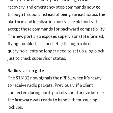
recovery, and emergency stop commands now go
through this port instead of being spread across the
platform and localization ports. The old ports still
accept these commands for backward compatibility.
The new port also exposes supervisor state (armed,
flying, tumbled, crashed, etc.) through a direct
query, so clients no longer need to set up a log block
just to check supervisor status.
Radio startup gate
The STM32 now signals the nRF51 when it’s ready
to receive radio packets. Previously, if a client
connected during boot, packets could arrive before
the firmware was ready to handle them, causing
lockups.