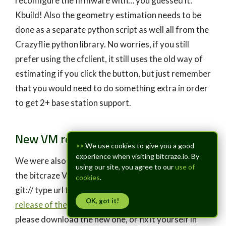
reconfigure the firmware with… you guessed it:
Kbuild! Also the geometry estimation needs to be
done as a separate python script as well all from the
Crazyflie python library. No worries, if you still
prefer using the cfclient, it still uses the old way of
estimating if you click the button, but just remember
that you would need to do something extra in order
to get 2+ base station support.
New VM release
>>
We use cookies to give you a good
experience when visiting bitcraze.io. By
We were also made aware of a pretty big error in
using our site, you agree to our
use of
the bitcraze VM, namely that we still used the old
cookies
.
git:// type url for github repositories. IN the
new
OK, got it!
release of the bitcraze VM
this should be fixed, so
please download the new one, or fix it yourself in