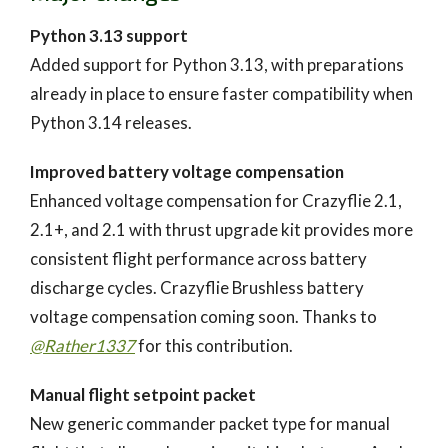
Python 3.13 support
Added support for Python 3.13, with preparations
already in place to ensure faster compatibility when
Python 3.14 releases.
Improved battery voltage compensation
Enhanced voltage compensation for Crazyflie 2.1,
2.1+, and 2.1 with thrust upgrade kit provides more
consistent flight performance across battery
discharge cycles. Crazyflie Brushless battery
voltage compensation coming soon. Thanks to
@Rather1337
for this contribution.
Manual flight setpoint packet
New generic commander packet type for manual