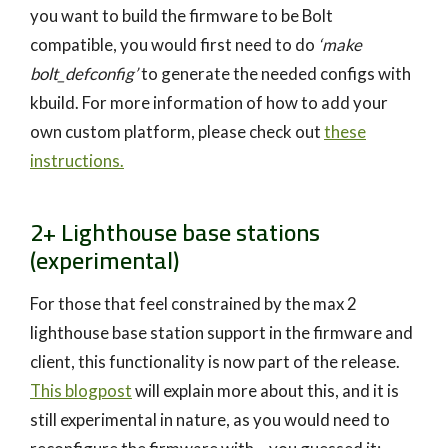
you want to build the firmware to be Bolt
compatible, you would first need to do
‘make
bolt_defconfig’
to generate the needed configs with
kbuild. For more information of how to add your
own custom platform, please check out
these
instructions.
2+ Lighthouse base stations
(experimental)
For those that feel constrained by the max 2
lighthouse base station support in the firmware and
client, this functionality is now part of the release.
This blogpost
will explain more about this, and it is
still experimental in nature, as you would need to