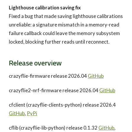
Lighthouse calibration saving fix
Fixed a bug that made saving lighthouse calibrations
unreliable: a signature mismatch in a memory-read
failure callback could leave the memory subsystem
locked, blocking further reads until reconnect.
Release overview
crazyflie-firmware release 2026.04
GitHub
crazyflie2-nrf-firmware release 2026.04
GitHub
cfclient (crazyflie-clients-python) release 2026.4
GitHub
,
PyPi
cflib (crazyflie-lib-python) release 0.1.32
GitHub
,