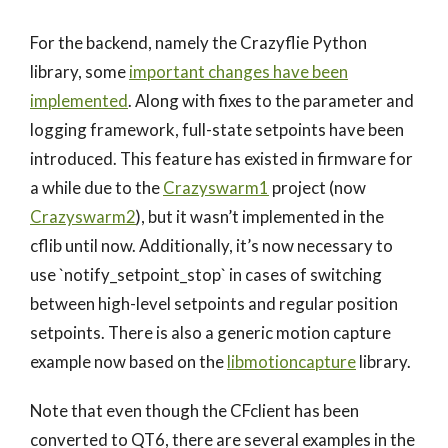
For the backend, namely the Crazyflie Python
library, some
important changes have been
implemented
. Along with fixes to the parameter and
logging framework, full-state setpoints have been
introduced. This feature has existed in firmware for
a while due to the
Crazyswarm1
project (now
Crazyswarm2
), but it wasn’t implemented in the
cflib until now. Additionally, it’s now necessary to
use `notify_setpoint_stop` in cases of switching
between high-level setpoints and regular position
setpoints. There is also a generic motion capture
example now based on the
libmotioncapture
library.
Note that even though the CFclient has been
converted to QT6, there are several examples in the