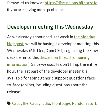
Please let us know at
https://discussions.bitcraze.io
if you are having more problems.
Developer meeting this Wednesday
As we already announced last week in
the Monday
blog post
, we will be having a developer meeting this
Wednesday (6th Dec, 3 pm CET) regarding the Flow
deck (refer to this
discussion thread for joining
information
). Since we usually don’t fill up the entire
hour, the last part of the developer meeting is
available for some generic support questions face-
to-face (online), including questions about the
release!
Crazyflie
,
Crazyradio
,
Frontpage
,
Random stuff
,