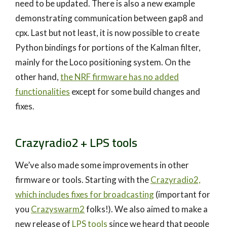
need to be updated. There is also a new example
demonstrating communication between gap8 and
cpx. Last but not least, it is now possible to create
Python bindings for portions of the Kalman filter,
mainly for the Loco positioning system. On the
other hand,
the NRF firmware has no added
functionalities
except for some build changes and
fixes.
Crazyradio2 + LPS tools
We’ve also made some improvements in other
firmware or tools. Starting with the
Crazyradio2,
which includes fixes for broadcasting
(important for
you
Crazyswarm2
folks!). We also aimed to make a
new release of
LPS tools
since we heard that people