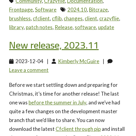
Community
,
Crazyflie
,
Documentation
,
Frontpage
,
Software
2024.10
,
Bitcraze
,
brushless
,
cfclient
,
cflib
,
changes
,
client
,
crazyflie
,
library
,
patch notes
,
Release
,
software
,
update
New release, 2023.11
2023-12-04
|
Kimberly McGuire
|
Leave a comment
Before we start settling down and preparing for
Christmas, it’s time for another release! The last
one was
before the summer in July
, and we’ve had
quite a few changes on the development master
branch that we’d like to share. You can now
download the latest
Cfclient through pip
and install