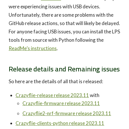
were experiencing issues with USB devices.
Unfortunately, there are some problems with the
GitHub release actions, so that will likely be delayed.
For anyone facing USB issues, you can install the LPS
tools from source with Python following the
ReadMe’s instructions
.
Release details and Remaining issues
So here are the details of all that is released:
Crazyflie-release release 2023.11
with
Crazyflie-firmware release 2023.11
Crazyflie2-nrf-firmware release 2023.11
Crazyflie-clients-python release 2023.11