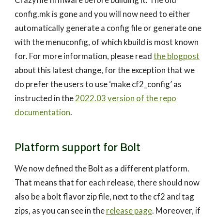
config.mk is gone and you will now need to either
automatically generate a config file or generate one
with the menuconfig, of which kbuild is most known
for. For more information, please read
the blogpost
about this latest change, for the exception that we
do prefer the users to use ‘make cf2_config’ as
instructed in the
2022.03 version of the repo
documentation
.
Platform support for Bolt
We now defined the Bolt as a different platform.
That means that for each release, there should now
also be a bolt flavor zip file, next to the cf2 and tag
zips, as you can see in the
release page
. Moreover, if