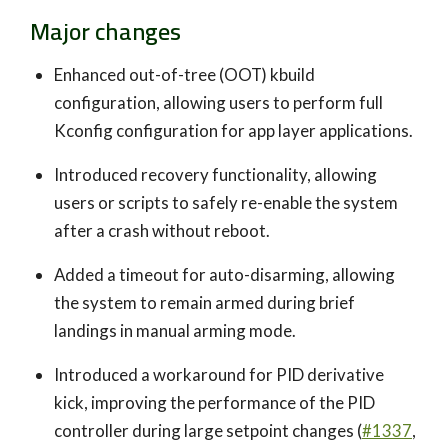
Major changes
Enhanced out-of-tree (OOT) kbuild
configuration, allowing users to perform full
Kconfig configuration for app layer applications.
Introduced recovery functionality, allowing
users or scripts to safely re-enable the system
after a crash without reboot.
Added a timeout for auto-disarming, allowing
the system to remain armed during brief
landings in manual arming mode.
Introduced a workaround for PID derivative
kick, improving the performance of the PID
controller during large setpoint changes (
#1337
,