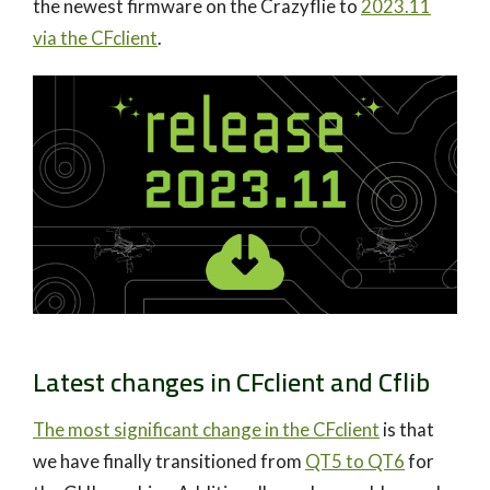
the newest firmware on the Crazyflie to
2023.11
via the CFclient
.
Latest changes in CFclient and Cflib
The most significant change in the CFclient
is that
we have finally transitioned from
QT5 to QT6
for