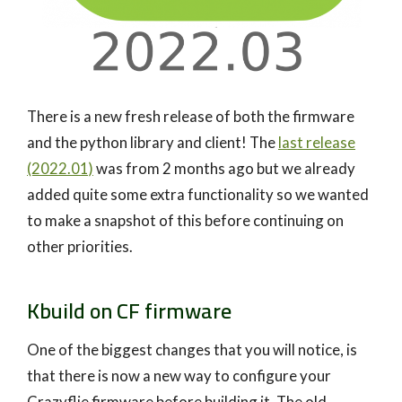
There is a new fresh release of both the firmware
and the python library and client! The
last release
(2022.01)
was from 2 months ago but we already
added quite some extra functionality so we wanted
to make a snapshot of this before continuing on
other priorities.
Kbuild on CF firmware
One of the biggest changes that you will notice, is
that there is now a new way to configure your
Crazyflie firmware before building it. The old