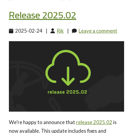
Release 2025.02
2025-02-24
|
Rik
|
Leave a comment
We’re happy to announce that
release 2025.02
is
now available. This update includes fixes and