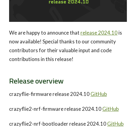
We are happy to announce that
release 2024.10
is
now available! Special thanks to our community
contributors for their valuable input and code
contributions in this release!
Release overview
crazyflie-firmware release 2024.10
GitHub
crazyflie2-nrf-firmware release 2024.10
GitHub
crazyflie2-nrf-bootloader release 2024.10
GitHub