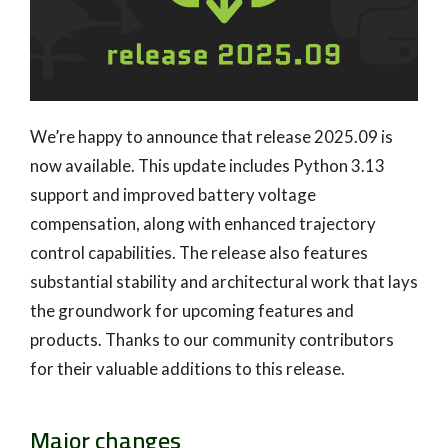
We’re happy to announce that release 2025.09 is
now available. This update includes Python 3.13
support and improved battery voltage
compensation, along with enhanced trajectory
control capabilities. The release also features
substantial stability and architectural work that lays
the groundwork for upcoming features and
products. Thanks to our community contributors
for their valuable additions to this release.
Major changes