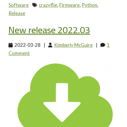
Software
crazyflie
,
Firmware
,
Python
,
Release
New release 2022.03
2022-03-28
|
Kimberly McGuire
|
1
Comment