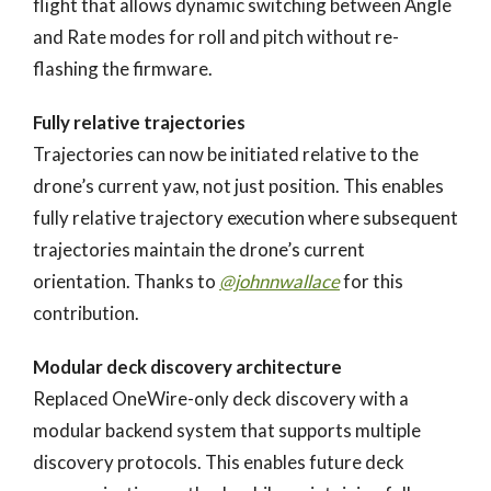
flight that allows dynamic switching between Angle
and Rate modes for roll and pitch without re-
flashing the firmware.
Fully relative trajectories
Trajectories can now be initiated relative to the
drone’s current yaw, not just position. This enables
fully relative trajectory execution where subsequent
trajectories maintain the drone’s current
orientation. Thanks to
@johnnwallace
for this
contribution.
Modular deck discovery architecture
Replaced OneWire-only deck discovery with a
modular backend system that supports multiple
discovery protocols. This enables future deck