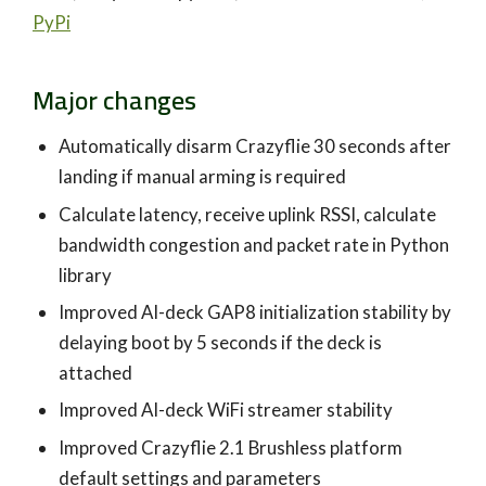
PyPi
Major changes
Automatically disarm Crazyflie 30 seconds after
landing if manual arming is required
Calculate latency, receive uplink RSSI, calculate
bandwidth congestion and packet rate in Python
library
Improved AI-deck GAP8 initialization stability by
delaying boot by 5 seconds if the deck is
attached
Improved AI-deck WiFi streamer stability
Improved Crazyflie 2.1 Brushless platform
default settings and parameters