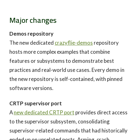
Major changes
Demos repository
The new dedicated
crazyflie-demos
repository
hosts more complex examples that combine
features or subsystems to demonstrate best
practices and real-world use cases. Every demo in
the new repository is self-contained, with pinned
software versions.
CRTP supervisor port
A
new dedicated CRTP port
provides direct access
to the supervisor subsystem, consolidating
supervisor-related commands that had historically
ended up on unrelated ports. Arming, crash