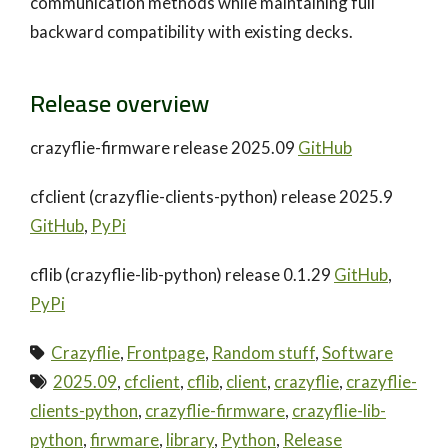
communication methods while maintaining full
backward compatibility with existing decks.
Release overview
crazyflie-firmware release 2025.09
GitHub
cfclient (crazyflie-clients-python) release 2025.9
GitHub
,
PyPi
cflib (crazyflie-lib-python) release 0.1.29
GitHub
,
PyPi
Crazyflie
,
Frontpage
,
Random stuff
,
Software
2025.09
,
cfclient
,
cflib
,
client
,
crazyflie
,
crazyflie-
clients-python
,
crazyflie-firmware
,
crazyflie-lib-
python
,
firwmare
,
library
,
Python
,
Release