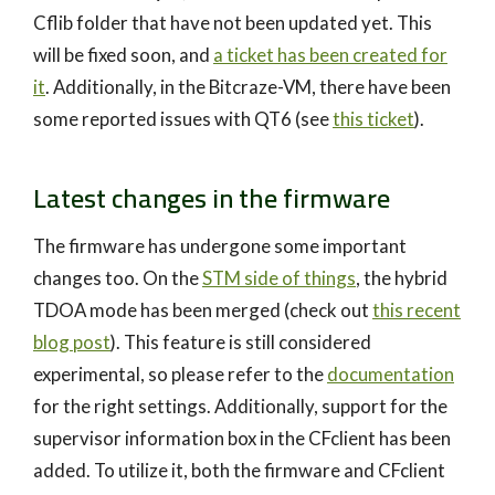
Cflib folder that have not been updated yet. This
will be fixed soon, and
a ticket has been created for
it
. Additionally, in the Bitcraze-VM, there have been
some reported issues with QT6 (see
this ticket
).
Latest changes in the firmware
The firmware has undergone some important
changes too. On the
STM side of things
, the hybrid
TDOA mode has been merged (check out
this recent
blog post
). This feature is still considered
experimental, so please refer to the
documentation
for the right settings. Additionally, support for the
supervisor information box in the CFclient has been
added. To utilize it, both the firmware and CFclient